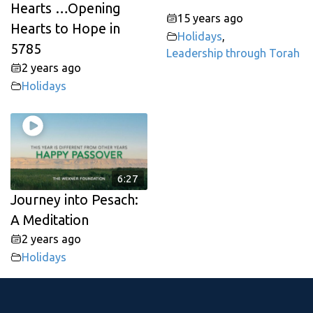
Hearts …Opening
15 years ago
Hearts to Hope in
Holidays
,
5785
Leadership through Torah
2 years ago
Holidays
6:27
Journey into Pesach:
A Meditation
2 years ago
Holidays