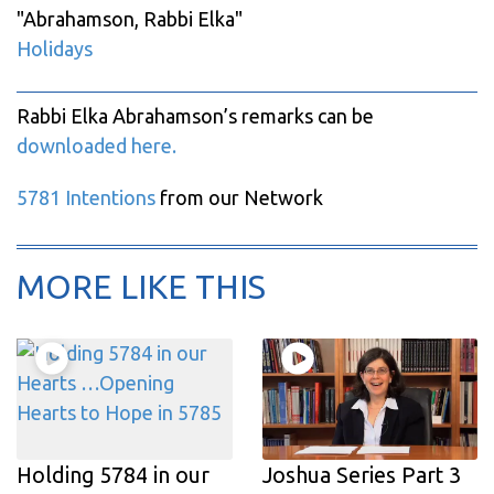
"
Abrahamson, Rabbi Elka
"
Holidays
Rabbi Elka Abrahamson’s remarks can be
downloaded here.
5781 Intentions
from our Network
MORE LIKE THIS
Holding 5784 in our
Joshua Series Part 3