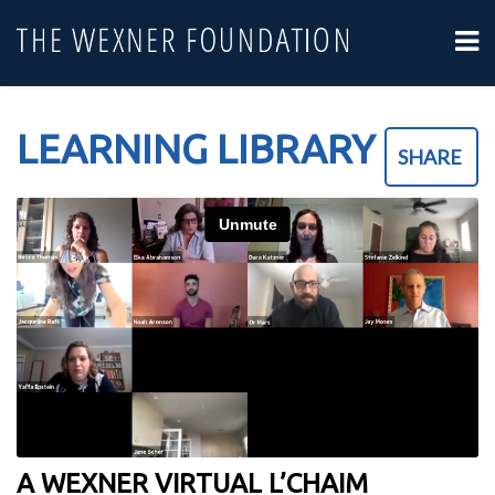
LEARNING LIBRARY
SHARE
A WEXNER VIRTUAL L’CHAIM