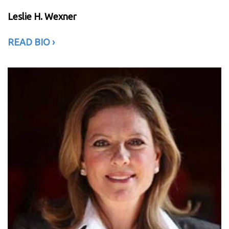
Leslie H. Wexner
READ BIO
›