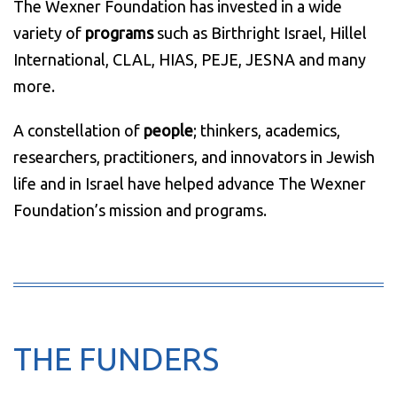
The Wexner Foundation has invested in a wide
variety of
programs
such as Birthright Israel, Hillel
International, CLAL, HIAS, PEJE, JESNA and many
more.
A constellation of
people
; thinkers, academics,
researchers, practitioners, and innovators in Jewish
life and in Israel have helped advance The Wexner
Foundation’s mission and programs.
THE FUNDERS