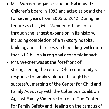
Mrs. Wexner began serving on Nationwide
Children’s board in 1993 and acted as board chair
for seven years from 2005 to 2012. During her
tenure as chair, Mrs. Wexner led the hospital
through the largest expansion in its history,
including completion of a 12-story hospital
building and a third research building, with more
than $1.2 billion in regional economic impact.
Mrs. Wexner was at the forefront of
strengthening the central Ohio community’s
response to family violence through the
successful merging of the Center for Child and
Family Advocacy with the Columbus Coalition
Against Family Violence to create The Center
for Family Safety and Healing on the campus of