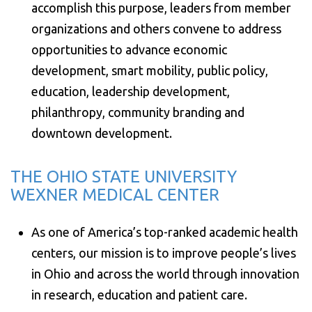
accomplish this purpose, leaders from member
organizations and others convene to address
opportunities to advance economic
development, smart mobility, public policy,
education, leadership development,
philanthropy, community branding and
downtown development.
THE OHIO STATE UNIVERSITY
WEXNER MEDICAL CENTER
As one of America’s top-ranked academic health
centers, our mission is to improve people’s lives
in Ohio and across the world through innovation
in research, education and patient care.