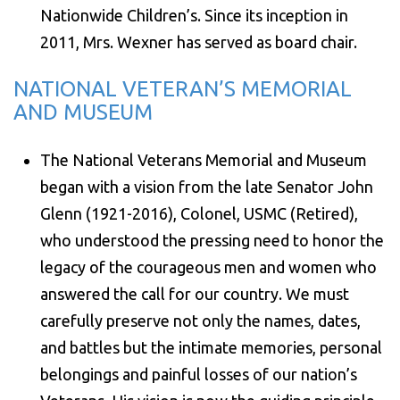
Nationwide Children’s. Since its inception in
2011, Mrs. Wexner has served as board chair.
NATIONAL VETERAN’S MEMORIAL
AND MUSEUM
The National Veterans Memorial and Museum
began with a vision from the late Senator John
Glenn (1921-2016), Colonel, USMC (Retired),
who understood the pressing need to honor the
legacy of the courageous men and women who
answered the call for our country. We must
carefully preserve not only the names, dates,
and battles but the intimate memories, personal
belongings and painful losses of our nation’s