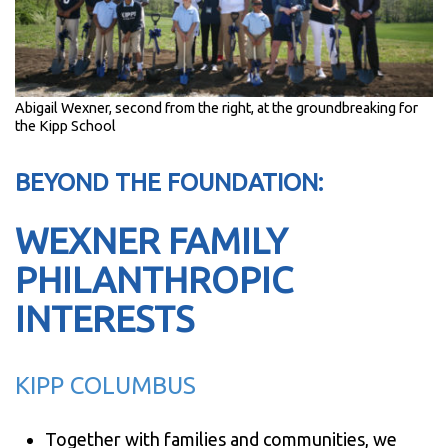
Abigail Wexner, second from the right, at the groundbreaking for
the Kipp School
BEYOND THE FOUNDATION:
WEXNER FAMILY
PHILANTHROPIC
INTERESTS
KIPP COLUMBUS
Together with families and communities, we