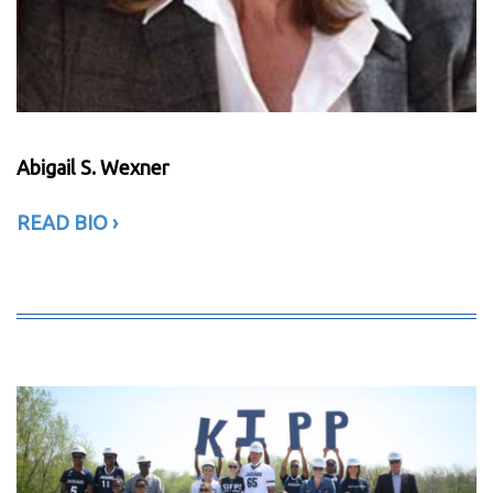
Abigail S. Wexner
READ BIO
›