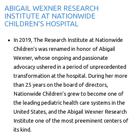
ABIGAIL WEXNER RESEARCH
INSTITUTE AT NATIONWIDE
CHILDREN’S HOSPITAL
In 2019, The Research Institute at Nationwide
Children’s was renamed in honor of Abigail
Wexner, whose ongoing and passionate
advocacy ushered in a period of unprecedented
transformation at the hospital. During her more
than 25 years on the board of directors,
Nationwide Children’s grew to become one of
the leading pediatric health care systems in the
United States, and the Abigail Wexner Research
Institute one of the most preeminent centers of
its kind.