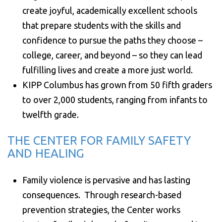
create joyful, academically excellent schools
that prepare students with the skills and
confidence to pursue the paths they choose –
college, career, and beyond – so they can lead
fulfilling lives and create a more just world.
KIPP Columbus has grown from 50 fifth graders
to over 2,000 students, ranging from infants to
twelfth grade.
THE CENTER FOR FAMILY SAFETY
AND HEALING
Family violence is pervasive and has lasting
consequences. Through research-based
prevention strategies, the Center works