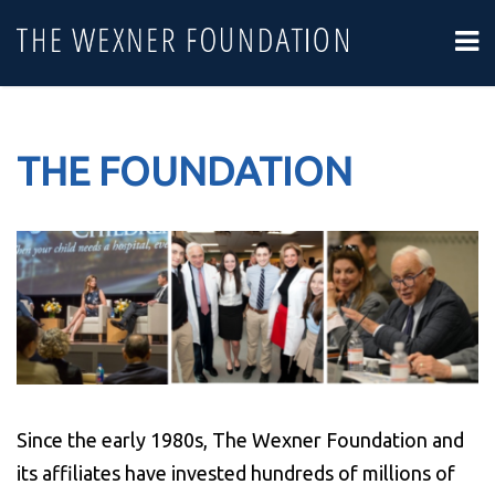
THE FOUNDATION
Since the early 1980s, The Wexner Foundation and
its affiliates have invested hundreds of millions of