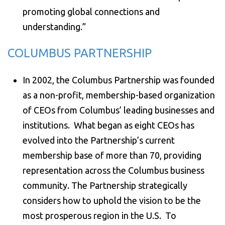
promoting global connections and
understanding.”
COLUMBUS PARTNERSHIP
In 2002, the Columbus Partnership was founded
as a non-profit, membership-based organization
of CEOs from Columbus’ leading businesses and
institutions. What began as eight CEOs has
evolved into the Partnership’s current
membership base of more than 70, providing
representation across the Columbus business
community. The Partnership strategically
considers how to uphold the vision to be the
most prosperous region in the U.S. To