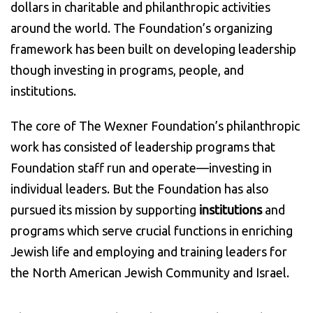
dollars in charitable and philanthropic activities
around the world. The Foundation’s organizing
framework has been built on developing leadership
though investing in programs, people, and
institutions.
The core of The Wexner Foundation’s philanthropic
work has consisted of leadership programs that
Foundation staff run and operate—investing in
individual leaders. But the Foundation has also
pursued its mission by supporting
institutions
and
programs which serve crucial functions in enriching
Jewish life and employing and training leaders for
the North American Jewish Community and Israel.