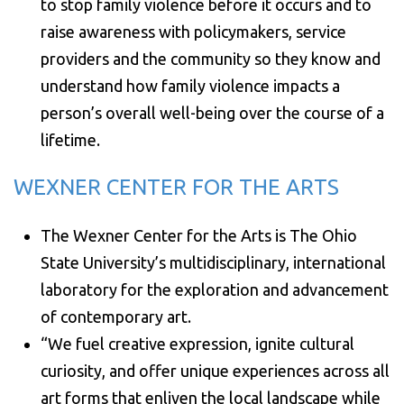
to stop family violence before it occurs and to
raise awareness with policymakers, service
providers and the community so they know and
understand how family violence impacts a
person’s overall well-being over the course of a
lifetime.
WEXNER CENTER FOR THE ARTS
The Wexner Center for the Arts is The Ohio
State University’s multidisciplinary, international
laboratory for the exploration and advancement
of contemporary art.
“We fuel creative expression, ignite cultural
curiosity, and offer unique experiences across all
art forms that enliven the local landscape while