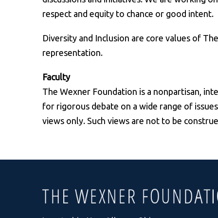
respect and equity to chance or good intent.
Diversity and Inclusion are core values of T
representation.
Faculty
The Wexner Foundation is a nonpartisan, inte
for rigorous debate on a wide range of issues
views only. Such views are not to be constru