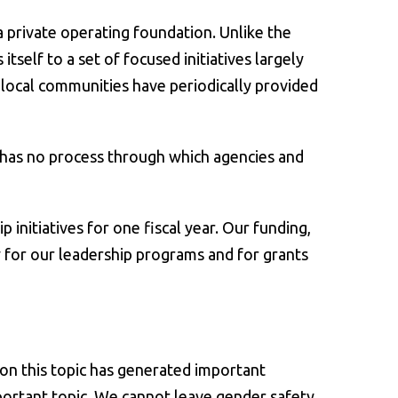
a private operating foundation. Unlike the
self to a set of focused initiatives largely
 local communities have periodically provided
 has no process through which agencies and
initiatives for one fiscal year. Our funding,
 for our leadership programs and for grants
 on this topic has generated important
portant topic. We cannot leave gender safety,