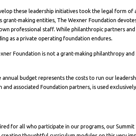
elop these leadership initiatives took the legal form of 
s grant-making entities, The Wexner Foundation devotes it
own professional staff. While philanthropic partners and
ing as a private operating foundation endures.
exner Foundation is not a grant-making philanthropy and
nnual budget represents the costs to run our leadership 
 and associated Foundation partners, is used exclusively
ired for all who participate in our programs, our Summit
n creating thoughtful curriculum modules on this very im