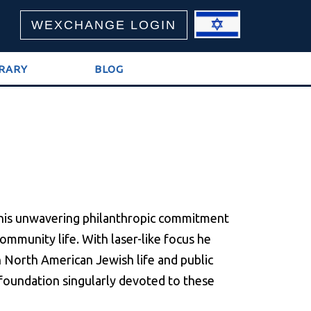
WEXCHANGE LOGIN
BRARY
BLOG
 his unwavering philanthropic commitment
mmunity life. With laser-like focus he
in North American Jewish life and public
 a foundation singularly devoted to these