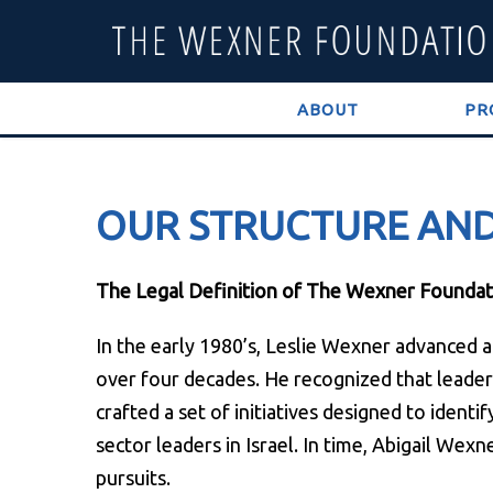
ABOUT
PR
OUR STRUCTURE AN
The Legal Definition of The Wexner Foundat
In the early 1980’s, Leslie Wexner advanced
over four decades. He recognized that leaders
crafted a set of initiatives designed to ident
sector leaders in Israel. In time, Abigail Wexn
pursuits.