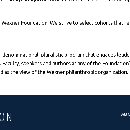
he Wexner Foundation. We strive to select cohorts that r
rdenominational, pluralistic program that engages leade
. Faculty, speakers and authors at any of the Foundation
ed as the view of the Wexner philanthropic organization.
AB