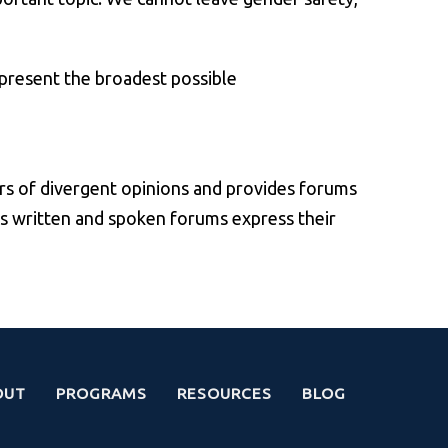
epresent the broadest possible
rs of divergent opinions and provides forums
’s written and spoken forums express their
OUT
PROGRAMS
RESOURCES
BLOG