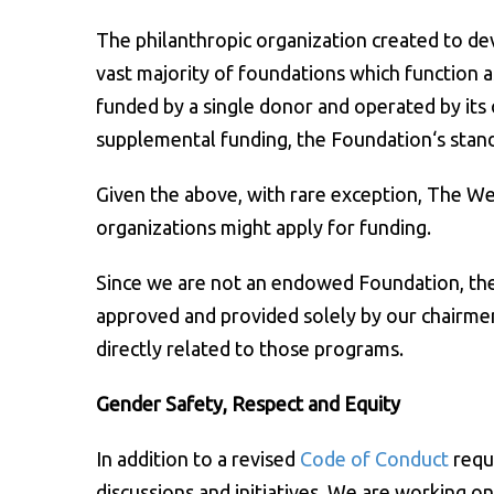
The philanthropic organization created to dev
vast majority of foundations which function a
funded by a single donor and operated by its 
supplemental funding, the Foundation‘s stand
Given the above, with rare exception, The W
organizations might apply for funding.
Since we are not an endowed Foundation, the a
approved and provided solely by our chairmen
directly related to those programs.
Gender Safety, Respect and Equity
In addition to a revised
Code of Conduct
requ
discussions and initiatives. We are working o