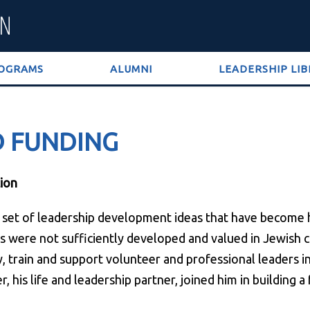
OGRAMS
ALUMNI
LEADERSHIP LI
D FUNDING
ion
 a set of leadership development ideas that have become
 were not sufficiently developed and valued in Jewish co
ify, train and support volunteer and professional leaders 
er, his life and leadership partner, joined him in building