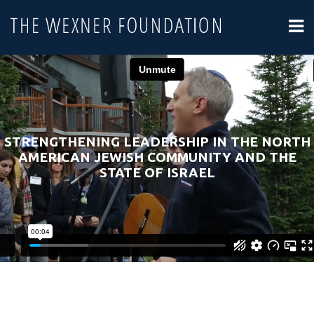
STRENGTHENING LEADERSHIP IN THE NORTH
AMERICAN JEWISH COMMUNITY AND THE
STATE OF ISRAEL