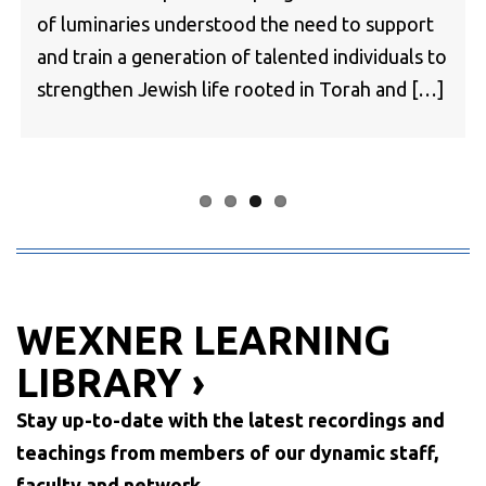
of luminaries understood the need to support
and train a generation of talented individuals to
strengthen Jewish life rooted in Torah and […]
WEXNER LEARNING
LIBRARY ›
Stay up-to-date with the latest recordings and
teachings from members of our dynamic staff,
faculty and network.