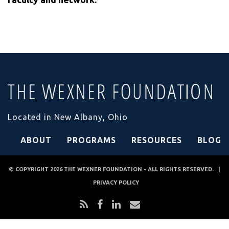
Located in New Albany, Ohio
ABOUT
PROGRAMS
RESOURCES
BLOG
© COPYRIGHT 2026
THE WEXNER FOUNDATION
- ALL RIGHTS RESERVED. |
PRIVACY POLICY