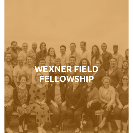
WEXNER FIELD FELLOWSHIP
For established Jewish communal
professionals who plan to continue
their careers as leaders in the North
American Jewish community.
WEXNER FIELD
Perfect For:
FELLOWSHIP
Jewish Professionals ages 37 – 50
LEARN MORE ›