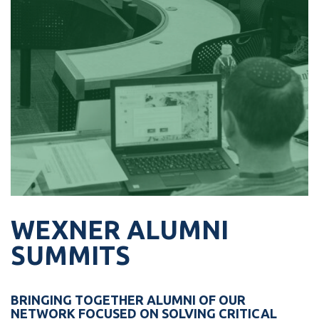
influential senior leaders in the public
sector.
Perfect For:
Senior-level Israeli Public Officials
LEARN MORE ›
WEXNER ALUMNI
SUMMITS
BRINGING TOGETHER ALUMNI OF OUR
NETWORK FOCUSED ON SOLVING CRITICAL