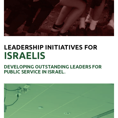
Teenagers in Columbus, Ohio
LEARN MORE ›
LEADERSHIP INITIATIVES FOR
ISRAELIS
DEVELOPING OUTSTANDING LEADERS FOR
PUBLIC SERVICE IN ISRAEL.
WEXNER RESILIENT LEADERS
The goal of the program is to form a