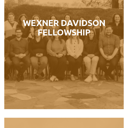
into leadership roles in the North
American Jewish community.
WEXNER DAVIDSON
FELLOWSHIP
Perfect For:
Jewish Professionals ages 26 – 36
LEARN MORE ›