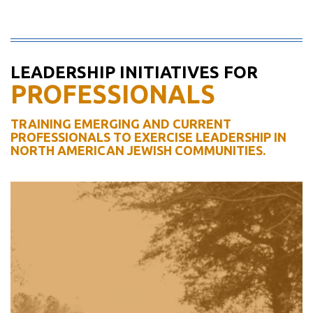
LEADERSHIP INITIATIVES FOR
PROFESSIONALS
TRAINING EMERGING AND CURRENT
PROFESSIONALS TO EXERCISE LEADERSHIP IN
NORTH AMERICAN JEWISH COMMUNITIES.
WEXNER DAVIDSON
FELLOWSHIP
For emerging Jewish communal
professionals who seek to advance