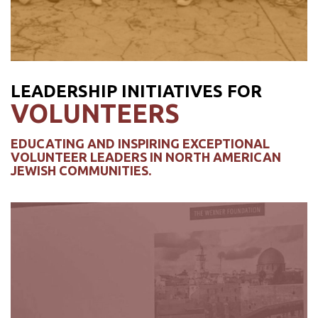
LEADERSHIP INITIATIVES FOR
VOLUNTEERS
EDUCATING AND INSPIRING EXCEPTIONAL
VOLUNTEER LEADERS IN NORTH AMERICAN
JEWISH COMMUNITIES.
WEXNER HERITAGE
PROGRAM
For providing up-and-coming North