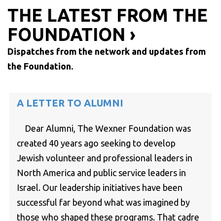
THE LATEST FROM THE
FOUNDATION ›
Dispatches from the network and updates from
the Foundation.
A LETTER TO ALUMNI
Dear Alumni, The Wexner Foundation was
created 40 years ago seeking to develop
Jewish volunteer and professional leaders in
North America and public service leaders in
Israel. Our leadership initiatives have been
successful far beyond what was imagined by
those who shaped these programs. That cadre