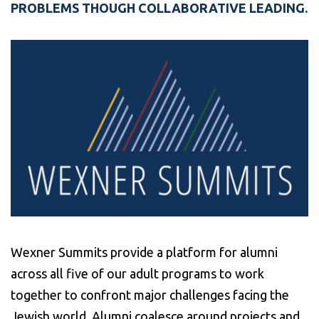
PROBLEMS THOUGH COLLABORATIVE LEADING.
Wexner Summits provide a platform for alumni
across all five of our adult programs to work
together to confront major challenges facing the
Jewish world. Alumni coalesce around projects and