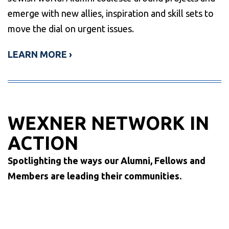
emerge with new allies, inspiration and skill sets to
move the dial on urgent issues.
LEARN MORE ›
WEXNER NETWORK IN
ACTION
Spotlighting the ways our Alumni, Fellows and
Members are leading their communities.