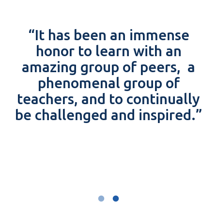
“It has been an immense
honor to learn with an
amazing group of peers, a
phenomenal group of
teachers, and to continually
be challenged and inspired.”