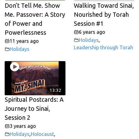
Don’t Tell Me. Show
Walking Toward Sinai,
Me. Passover: A Story
Nourished by Torah
of Power and
Session #1
Powerlessness
6 years ago
Holidays
,
11 years ago
Leadership through Torah
Holidays
13:32
Spiritual Postcards: A
Journey to Sinai,
Session 2
3 years ago
Holidays
,
Holocaust
,