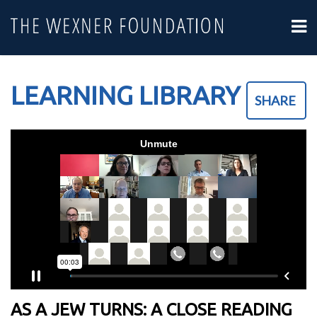
LEARNING LIBRARY
SHARE
AS A JEW TURNS: A CLOSE READING