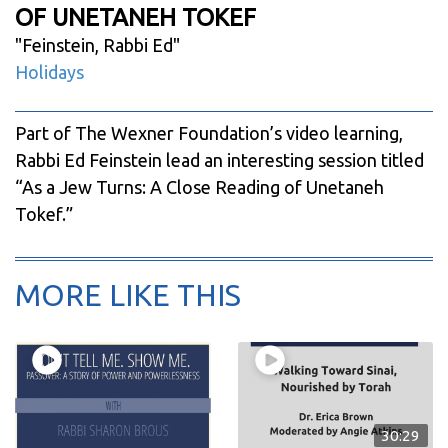
OF UNETANEH TOKEF
"
Feinstein, Rabbi Ed
"
Holidays
Part of The Wexner Foundation’s video learning,
Rabbi Ed Feinstein lead an interesting session titled
“As a Jew Turns: A Close Reading of Unetaneh
Tokef.”
MORE LIKE THIS
30:29