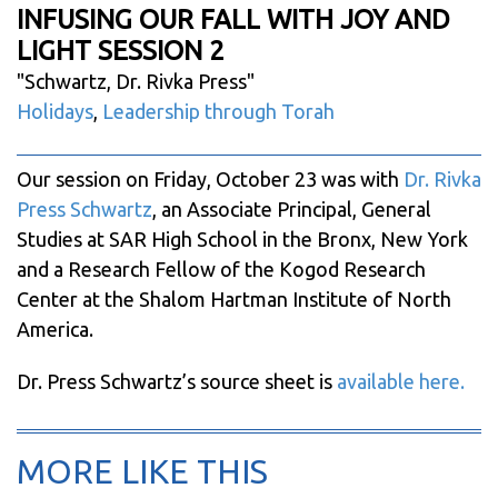
INFUSING OUR FALL WITH JOY AND
LIGHT SESSION 2
"
Schwartz, Dr. Rivka Press
"
Holidays
,
Leadership through Torah
Our session on Friday, October 23 was with
Dr. Rivka
Press Schwartz
, an Associate Principal, General
Studies at SAR High School in the Bronx, New York
and a Research Fellow of the Kogod Research
Center at the Shalom Hartman Institute of North
America.
Dr. Press Schwartz’s source sheet is
available here.
MORE LIKE THIS