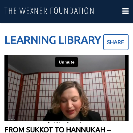
LEARNING LIBRARY
SHARE
FROM SUKKOT TO HANNUKAH –