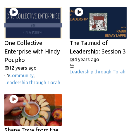
One Collective
The Talmud of
Enterprise with Hindy
Leadership: Session 3
Poupko
4 years ago
12 years ago
Leadership through Torah
Community
,
Leadership through Torah
Shana Tova from the