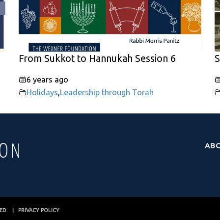
From Sukkot to Hannukah Session 6
S
6 years ago
Holidays
,
Leadership through Torah
AB
VED. |
PRIVACY POLICY