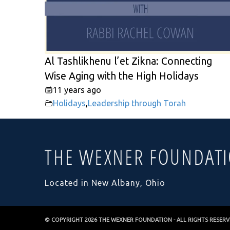
Al Tashlikhenu l’et Zikna: Connecting
Wise Aging with the High Holidays
11 years ago
Holidays
,
Leadership through Torah
Located in New Albany, Ohio
© COPYRIGHT 2026
THE WEXNER FOUNDATION
- ALL RIGHTS RESER