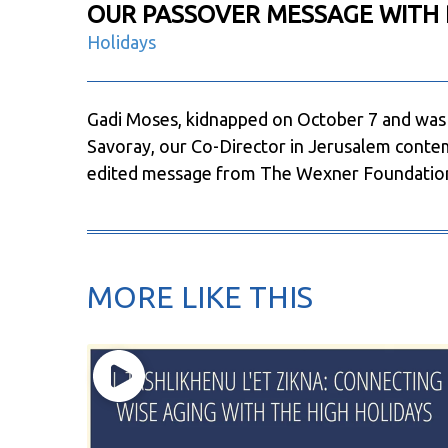
OUR PASSOVER MESSAGE WITH 
Holidays
Gadi Moses, kidnapped on October 7 and was 
Savoray, our Co-Director in Jerusalem contem
edited message from The Wexner Foundatio
MORE LIKE THIS