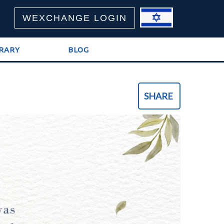
WEXCHANGE LOGIN
BRARY
BLOG
SHARE