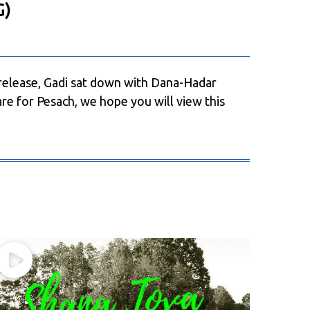
G)
release, Gadi sat down with Dana-Hadar
re for Pesach, we hope you will view this