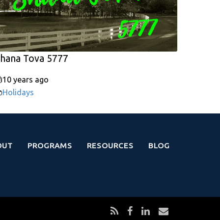
hana Tova 5777
10 years ago
Holidays
OUT
PROGRAMS
RESOURCES
BLOG