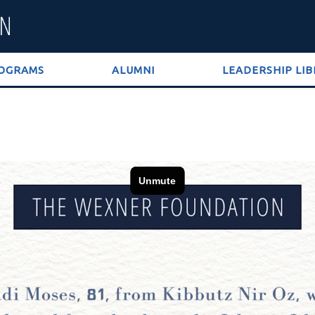
OGRAMS
ALUMNI
LEADERSHIP LI