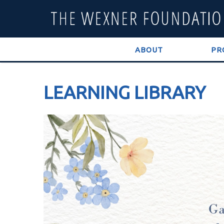
ABOUT
PR
LEARNING LIBRARY