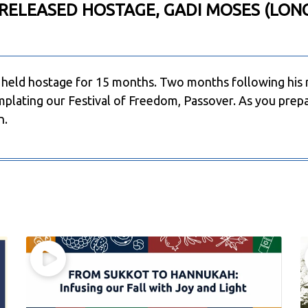
RELEASED HOSTAGE, GADI MOSES (LON
held hostage for 15 months. Two months following his 
plating our Festival of Freedom, Passover. As you prepa
n.