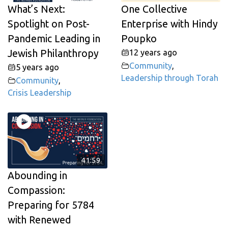
What’s Next:
One Collective
Spotlight on Post-
Enterprise with Hindy
Pandemic Leading in
Poupko
Jewish Philanthropy
12 years ago
Community
,
5 years ago
Leadership through Torah
Community
,
Crisis Leadership
41:59
Abounding in
Compassion:
Preparing for 5784
with Renewed