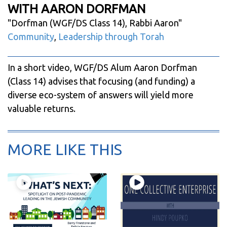
WITH AARON DORFMAN
"
Dorfman (WGF/DS Class 14), Rabbi Aaron
"
Community
,
Leadership through Torah
In a short video, WGF/DS Alum Aaron Dorfman
(Class 14) advises that focusing (and funding) a
diverse eco-system of answers will yield more
valuable returns.
MORE LIKE THIS