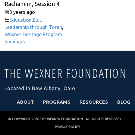
Rachamim, Session 4
3 years ago
Education
,
Elul
,
Leadership through Torah
,
Wexner Heritage Program
Seminars
Located in New Albany, Ohio
ABOUT
PROGRAMS
RESOURCES
BLOG
© COPYRIGHT 2026
THE WEXNER FOUNDATION
- ALL RIGHTS RESERVED. |
PRIVACY POLICY