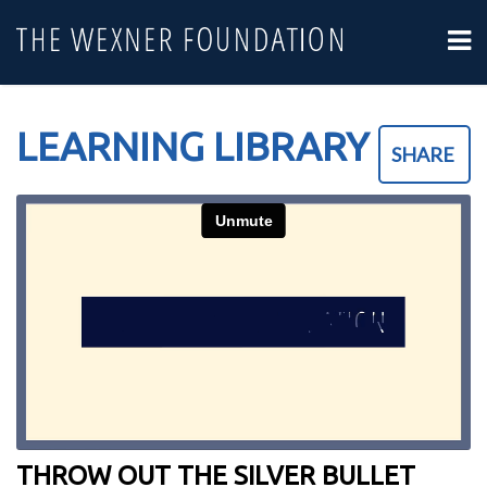
LEARNING LIBRARY
SHARE
THROW OUT THE SILVER BULLET