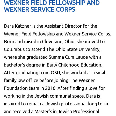
WEXNER FIELD FELLOWSHIP AND
WEXNER SERVICE CORPS
Dara Katzner is the Assistant Director for the
Wexner Field Fellowship and Wexner Service Corps.
Born and raised in Cleveland, Ohio, she moved to
Columbus to attend The Ohio State University,
where she graduated Summa Cum Laude with a
bachelor’s degree in Early Childhood Education.
After graduating from OSU, she worked at a small
family law office before joining The Wexner
Foundation team in 2016. After finding a love for
working in the Jewish communal space, Dara is
inspired to remain a Jewish professional long term
and received a Master’s in Jewish Professional