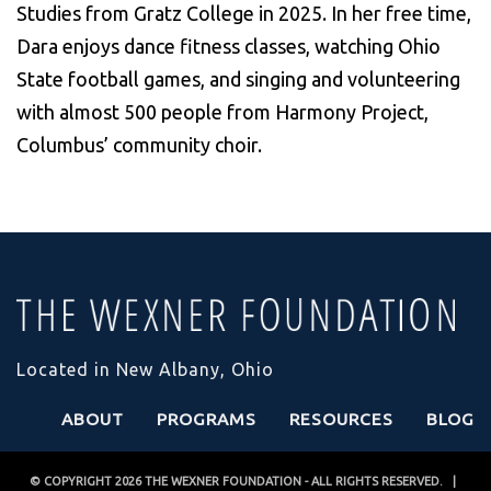
Studies from Gratz College in 2025. In her free time,
Dara enjoys dance fitness classes, watching Ohio
State football games, and singing and volunteering
with almost 500 people from Harmony Project,
Columbus’ community choir.
Located in New Albany, Ohio
ABOUT
PROGRAMS
RESOURCES
BLOG
© COPYRIGHT 2026
THE WEXNER FOUNDATION
- ALL RIGHTS RESERVED. |