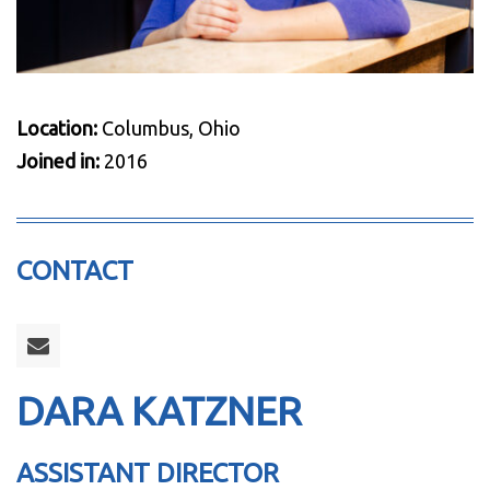
Location:
Columbus, Ohio
Joined in:
2016
CONTACT
DARA KATZNER
ASSISTANT DIRECTOR