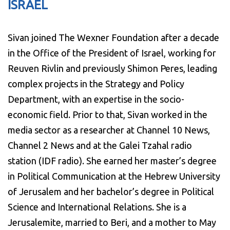
ISRAEL
Sivan joined The Wexner Foundation after a decade
in the Office of the President of Israel, working for
Reuven Rivlin and previously Shimon Peres, leading
complex projects in the Strategy and Policy
Department, with an expertise in the socio-
economic field. Prior to that, Sivan worked in the
media sector as a researcher at Channel 10 News,
Channel 2 News and at the Galei Tzahal radio
station (IDF radio). She earned her master’s degree
in Political Communication at the Hebrew University
of Jerusalem and her bachelor’s degree in Political
Science and International Relations. She is a
Jerusalemite, married to Beri, and a mother to May