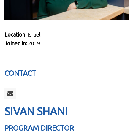
Location:
Israel
Joined in:
2019
CONTACT
SIVAN SHANI
PROGRAM DIRECTOR