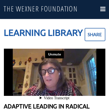
LEARNING LIBRARY
SHARE
ADAPTIVE LEADING IN RADICAL