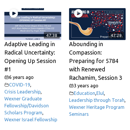
47:38
47:29
Adaptive Leading in
Abounding in
Radical Uncertainty:
Compassion:
Opening Up Session
Preparing for 5784
#1
with Renewed
6 years ago
Rachamim, Session 3
COVID-19
,
3 years ago
Crisis Leadership
,
Education
,
Elul
,
Wexner Graduate
Leadership through Torah
,
Fellowship/Davidson
Wexner Heritage Program
Scholars Program
,
Seminars
Wexner Israel Fellowship