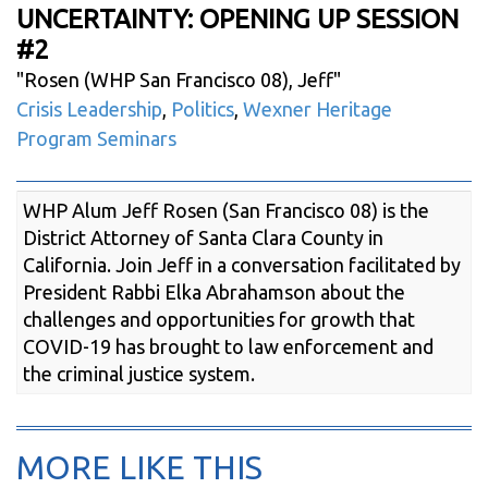
UNCERTAINTY: OPENING UP SESSION
#2
"
Rosen (WHP San Francisco 08), Jeff
"
Crisis Leadership
,
Politics
,
Wexner Heritage
Program Seminars
WHP Alum Jeff Rosen (San Francisco 08) is the
District Attorney of Santa Clara County in
California. Join Jeff in a conversation facilitated by
President Rabbi Elka Abrahamson about the
challenges and opportunities for growth that
COVID-19 has brought to law enforcement and
the criminal justice system.
MORE LIKE THIS