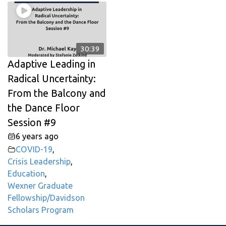
30:39
Adaptive Leading in
Radical Uncertainty:
From the Balcony and
the Dance Floor
Session #9
6 years ago
COVID-19
,
Crisis Leadership
,
Education
,
Wexner Graduate
Fellowship/Davidson
Scholars Program