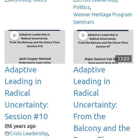
Politics
,
Wexner Heritage Program
Seminars
33:23
Adaptive
Adaptive
Leading in
Leading in
Radical
Radical
Uncertainty:
Uncertainty:
Session #10
From the
6 years ago
Balcony and the
Crisis Leadership
,