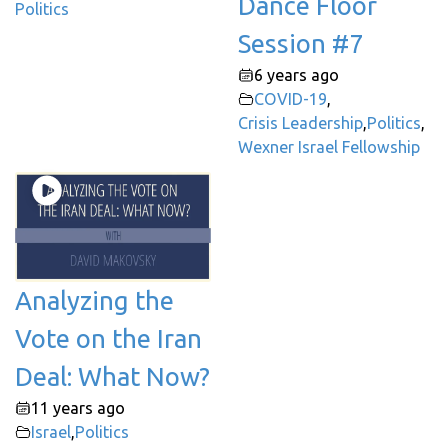
Dance Floor
Politics
Session #7
6 years ago
COVID-19
,
Crisis Leadership
,
Politics
,
Wexner Israel Fellowship
Analyzing the
Vote on the Iran
Deal: What Now?
11 years ago
Israel
,
Politics