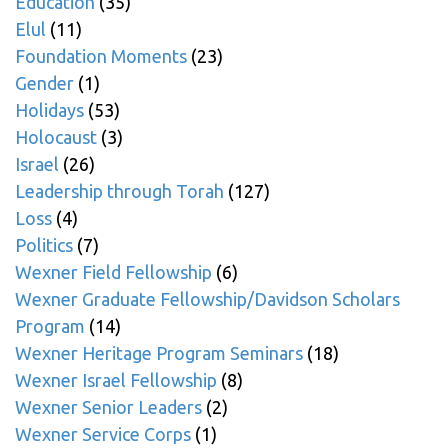
Education
(35)
Elul
(11)
Foundation Moments
(23)
Gender
(1)
Holidays
(53)
Holocaust
(3)
Israel
(26)
Leadership through Torah
(127)
Loss
(4)
Politics
(7)
Wexner Field Fellowship
(6)
Wexner Graduate Fellowship/Davidson Scholars
Program
(14)
Wexner Heritage Program Seminars
(18)
Wexner Israel Fellowship
(8)
Wexner Senior Leaders
(2)
Wexner Service Corps
(1)