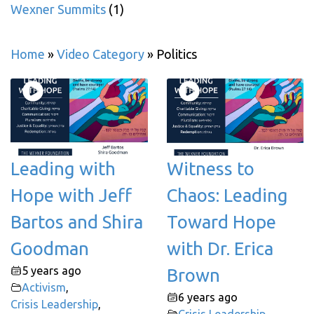
Wexner Summits
(1)
Home
»
Video Category
»
Politics
Leading with
Witness to
Hope with Jeff
Chaos: Leading
Bartos and Shira
Toward Hope
Goodman
with Dr. Erica
5 years ago
Brown
Activism
,
6 years ago
Crisis Leadership
,
Crisis Leadership
,