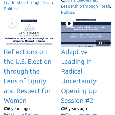
Leadership through Torah
,
Leadership through Torah
,
Politics
Politics
31:25
Reflections on
Adaptive
the U.S. Election
Leading in
through the
Radical
Lens of Equity
Uncertainty:
and Respect for
Opening Up
Women
Session #2
6 years ago
6 years ago
Activism
,
Politics
Crisis Leadership
,