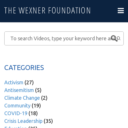
CATEGORIES
Activism
(27)
Antisemitism
(5)
Climate Change
(2)
Community
(19)
COVID-19
(18)
Crisis Leadership
(35)