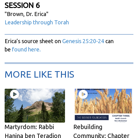
SESSION 6
"
Brown, Dr. Erica
"
Leadership through Torah
Erica’s source sheet on
Genesis 25:20-24
can
be
found here.
MORE LIKE THIS
Martyrdom: Rabbi
Rebuilding
Hanina ben Teradion
Community: Chapter