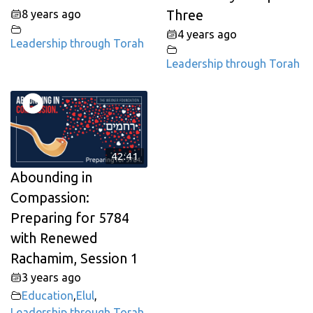
8 years ago
Three
4 years ago
Leadership through Torah
Leadership through Torah
42:41
Abounding in
Compassion:
Preparing for 5784
with Renewed
Rachamim, Session 1
3 years ago
Education
,
Elul
,
Leadership through Torah
,