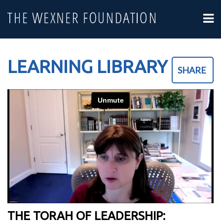
LEARNING LIBRARY
SHARE
THE TORAH OF LEADERSHIP: