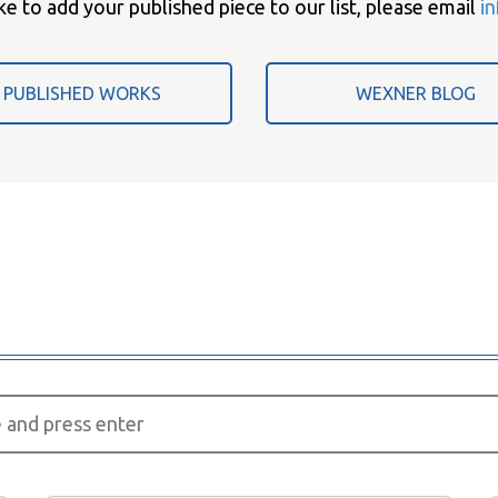
ke to add your published piece to our list, please email
i
PUBLISHED WORKS
WEXNER BLOG