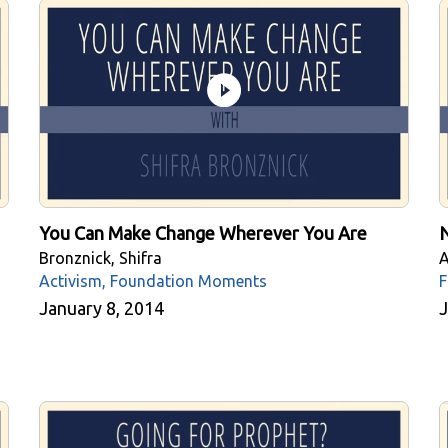
You Can Make Change Wherever You Are
N
Bronznick, Shifra
A
Activism, Foundation Moments
F
January 8, 2014
J