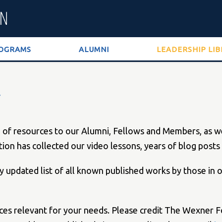
OGRAMS
ALUMNI
LEADERSHIP LI
 resources to our Alumni, Fellows and Members, as well
tion has collected our video lessons, years of blog pos
lly updated list of all known published works by those in
rces relevant for your needs. Please credit The Wexner F