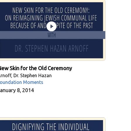
ew Skin for the Old Ceremony
rnoff, Dr. Stephen Hazan
oundation Moments
anuary 8, 2014