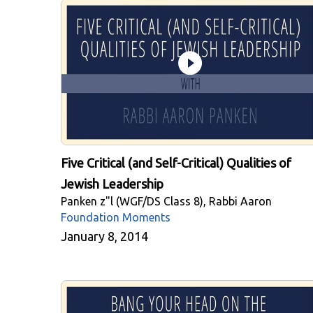
Five Critical (and Self-Critical) Qualities of
Jewish Leadership
Panken z"l (WGF/DS Class 8), Rabbi Aaron
Foundation Moments
January 8, 2014