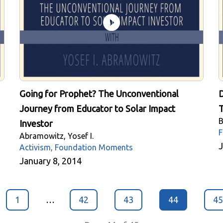
Going for Prophet? The Unconventional
D
Journey from Educator to Solar Impact
T
B
Investor
F
Abramowitz, Yosef I.
J
Activism, Foundation Moments
January 8, 2014
1
…
42
43
44
45