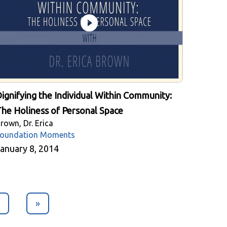
ignifying the Individual Within Community:
he Holiness of Personal Space
rown, Dr. Erica
oundation Moments
anuary 8, 2014
»