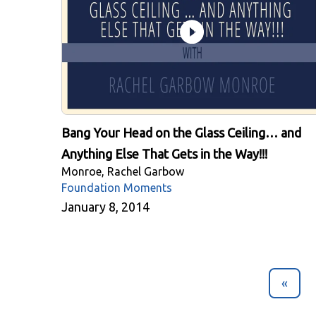
Bang Your Head on the Glass Ceiling… and
Anything Else That Gets in the Way!!!
Monroe, Rachel Garbow
Foundation Moments
January 8, 2014
«