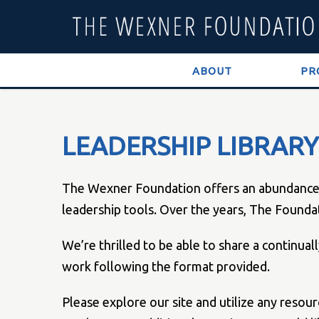
ABOUT
PR
LEADERSHIP LIBRARY
The Wexner Foundation offers an abundance of
leadership tools. Over the years, The Founda
We’re thrilled to be able to share a continua
work following the format provided.
Please explore our site and utilize any resou