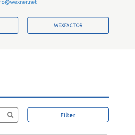
nfo@wexner.net
WEXFACTOR
Filter