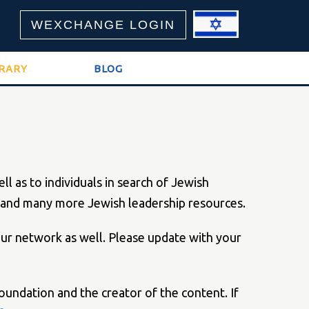
WEXCHANGE LOGIN
BRARY
BLOG
 as to individuals in search of Jewish
ts and many more Jewish leadership resources.
 our network as well. Please update with your
oundation and the creator of the content. If