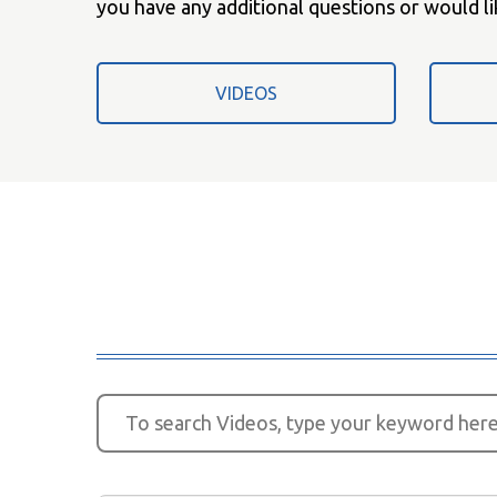
you have any additional questions or would li
VIDEOS