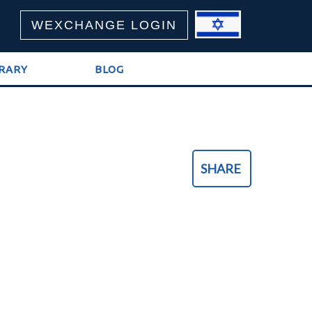
WEXCHANGE LOGIN
BRARY
BLOG
SHARE