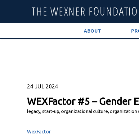
ABOUT
PR
24
JUL 2024
WEXFactor #5 – Gender E
legacy, start-up, organizational culture, organization
WexFactor