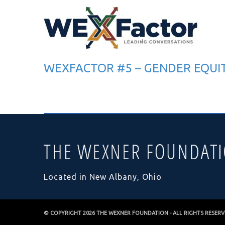
WEXFACTOR #5 – GENDER EQUI
Located in New Albany, Ohio
© COPYRIGHT 2026
THE WEXNER FOUNDATION
- ALL RIGHTS RESER