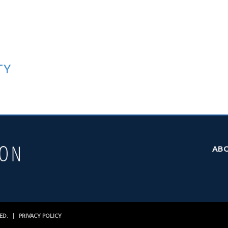
TY
AB
VED. |
PRIVACY POLICY