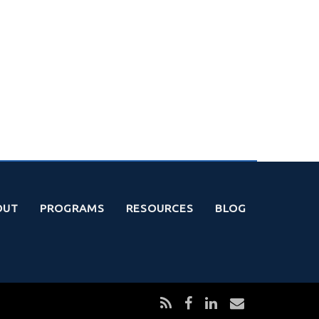
OUT
PROGRAMS
RESOURCES
BLOG