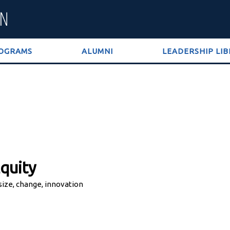
OGRAMS
ALUMNI
LEADERSHIP LI
quity
 size, change, innovation