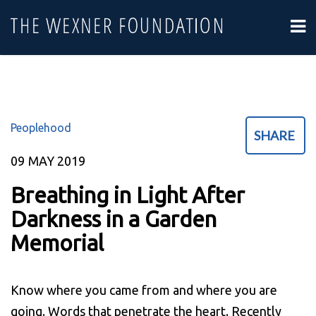
Peoplehood
SHARE
09
MAY 2019
Breathing in Light After
Darkness in a Garden
Memorial
Know where you came from and where you are
going. Words that penetrate the heart. Recently