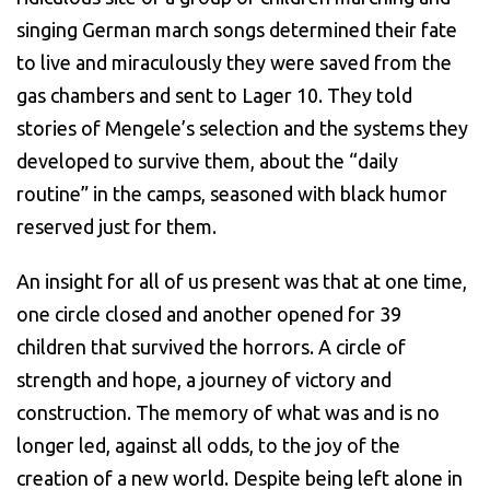
singing German march songs determined their fate
to live and miraculously they were saved from the
gas chambers and sent to Lager 10. They told
stories of Mengele’s selection and the systems they
developed to survive them, about the “daily
routine” in the camps, seasoned with black humor
reserved just for them.
An insight for all of us present was that at one time,
one circle closed and another opened for 39
children that survived the horrors. A circle of
strength and hope, a journey of victory and
construction. The memory of what was and is no
longer led, against all odds, to the joy of the
creation of a new world. Despite being left alone in