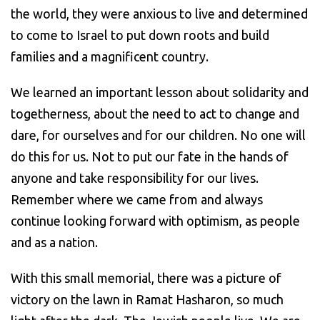
the world, they were anxious to live and determined
to come to Israel to put down roots and build
families and a magnificent country.
We learned an important lesson about solidarity and
togetherness, about the need to act to change and
dare, for ourselves and for our children. No one will
do this for us. Not to put our fate in the hands of
anyone and take responsibility for our lives.
Remember where we came from and always
continue looking forward with optimism, as people
and as a nation.
With this small memorial, there was a picture of
victory on the lawn in Ramat Hasharon, so much