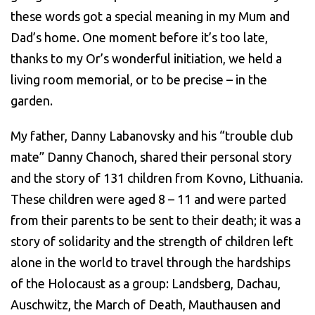
these words got a special meaning in my Mum and
Dad’s home. One moment before it’s too late,
thanks to my Or’s wonderful initiation, we held a
living room memorial, or to be precise – in the
garden.
My father, Danny Labanovsky and his “trouble club
mate” Danny Chanoch, shared their personal story
and the story of 131 children from Kovno, Lithuania.
These children were aged 8 – 11 and were parted
from their parents to be sent to their death; it was a
story of solidarity and the strength of children left
alone in the world to travel through the hardships
of the Holocaust as a group: Landsberg, Dachau,
Auschwitz, the March of Death, Mauthausen and