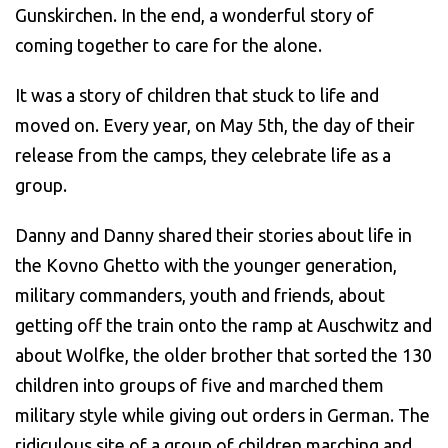
Gunskirchen. In the end, a wonderful story of
coming together to care for the alone.
It was a story of children that stuck to life and
moved on. Every year, on May 5th, the day of their
release from the camps, they celebrate life as a
group.
Danny and Danny shared their stories about life in
the Kovno Ghetto with the younger generation,
military commanders, youth and friends, about
getting off the train onto the ramp at Auschwitz and
about Wolfke, the older brother that sorted the 130
children into groups of five and marched them
military style while giving out orders in German. The
ridiculous site of a group of children marching and