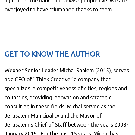
light after the dark. The Jewish people live. We are
overjoyed to have triumphed thanks to them.
GET TO KNOW THE AUTHOR
Wexner Senior Leader Michal Shalem (2015), serves
as a CEO of “Think Creative” a company that
specializes in competitiveness of cities, regions and
countries, providing innovation and strategic
consulting in these fields. Michal served as the
Jerusalem Municipality and the Mayor of
Jerusalem’s Chief of Staff between the years 2008-
January 2019. For the past 15 years, Michal has