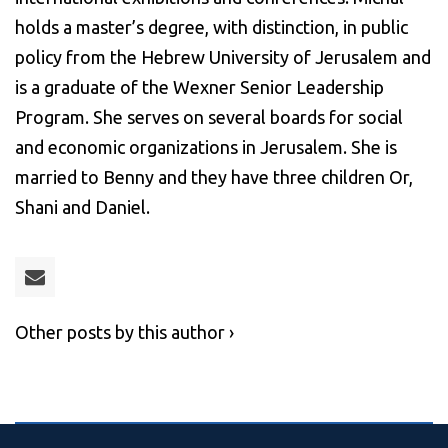
holds a master’s degree, with distinction, in public
policy from the Hebrew University of Jerusalem and
is a graduate of the Wexner Senior Leadership
Program. She serves on several boards for social
and economic organizations in Jerusalem. She is
married to Benny and they have three children Or,
Shani and Daniel.
Other posts by this author ›