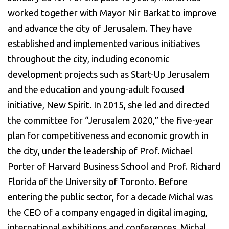
worked together with Mayor Nir Barkat to improve
and advance the city of Jerusalem. They have
established and implemented various initiatives
throughout the city, including economic
development projects such as Start-Up Jerusalem
and the education and young-adult focused
initiative, New Spirit. In 2015, she led and directed
the committee for “Jerusalem 2020,” the five-year
plan for competitiveness and economic growth in
the city, under the leadership of Prof. Michael
Porter of Harvard Business School and Prof. Richard
Florida of the University of Toronto. Before
entering the public sector, for a decade Michal was
the CEO of a company engaged in digital imaging,
international exhibitions and conferences. Michal