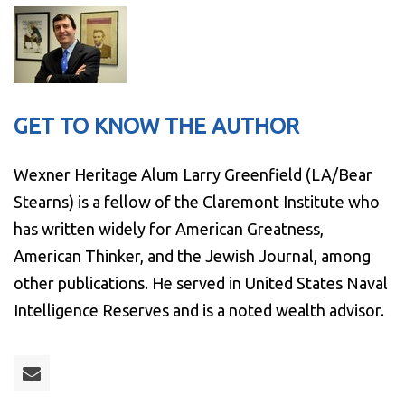
GET TO KNOW THE AUTHOR
Wexner Heritage Alum Larry Greenfield (LA/Bear
Stearns) is a fellow of the Claremont Institute who
has written widely for American Greatness,
American Thinker, and the Jewish Journal, among
other publications. He served in United States Naval
Intelligence Reserves and is a noted wealth advisor.