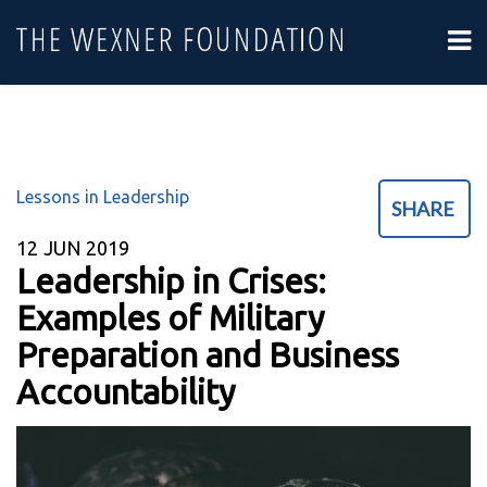
Lessons in Leadership
SHARE
12
JUN 2019
Leadership in Crises:
Examples of Military
Preparation and Business
Accountability