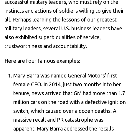
successful military leaders, who must rely on the
instincts and actions of soldiers willing to give their
all. Perhaps learning the lessons of our greatest
military leaders, several U.S. business leaders have
also exhibited superb qualities of service,
trustworthiness and accountability.
Here are four famous examples:
Mary Barra was named General Motors’ first
female CEO. In 2014, just two months into her
tenure, news arrived that GM had more than 1.7
million cars on the road with a defective ignition
switch, which caused over a dozen deaths. A
massive recall and PR catastrophe was
apparent. Mary Barra addressed the recalls