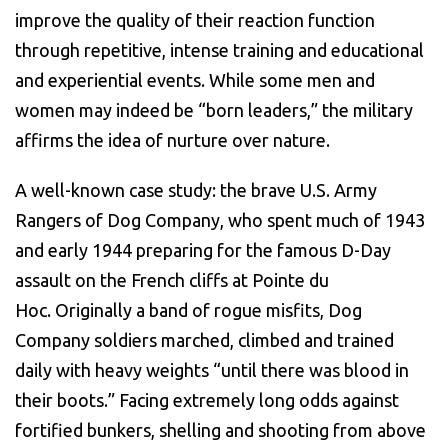
improve the quality of their reaction function
through repetitive, intense training and educational
and experiential events. While some men and
women may indeed be “born leaders,” the military
affirms the idea of nurture over nature.
A well-known case study: the brave U.S. Army
Rangers of Dog Company, who spent much of 1943
and early 1944 preparing for the famous D-Day
assault on the French cliffs at Pointe du
Hoc. Originally a band of rogue misfits, Dog
Company soldiers marched, climbed and trained
daily with heavy weights “until there was blood in
their boots.” Facing extremely long odds against
fortified bunkers, shelling and shooting from above