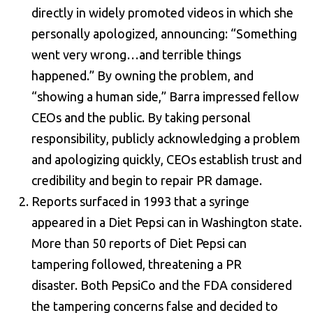
directly in widely promoted videos in which she
personally apologized, announcing: “Something
went very wrong…and terrible things
happened.” By owning the problem, and
“showing a human side,” Barra impressed fellow
CEOs and the public. By taking personal
responsibility, publicly acknowledging a problem
and apologizing quickly, CEOs establish trust and
credibility and begin to repair PR damage.
Reports surfaced in 1993 that a syringe
appeared in a Diet Pepsi can in Washington state.
More than 50 reports of Diet Pepsi can
tampering followed, threatening a PR
disaster. Both PepsiCo and the FDA considered
the tampering concerns false and decided to