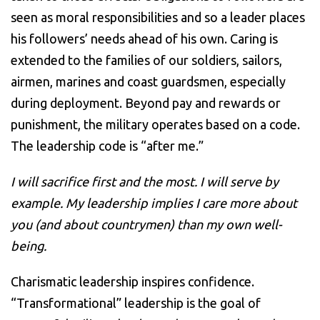
seen as moral responsibilities and so a leader places
his followers’ needs ahead of his own. Caring is
extended to the families of our soldiers, sailors,
airmen, marines and coast guardsmen, especially
during deployment. Beyond pay and rewards or
punishment, the military operates based on a code.
The leadership code is “after me.”
I will sacrifice first and the most. I will serve by
example. My leadership implies I care more about
you (and about countrymen) than my own well-
being.
Charismatic leadership inspires confidence.
“Transformational” leadership is the goal of