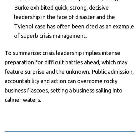
Burke exhibited quick, strong, decisive
leadership in the face of disaster and the
Tylenol case has often been cited as an example
of superb crisis management.
To summarize: crisis leadership implies intense
preparation for difficult battles ahead, which may
feature surprise and the unknown. Public admission,
accountability and action can overcome rocky
business fiascoes, setting a business sailing into
calmer waters.