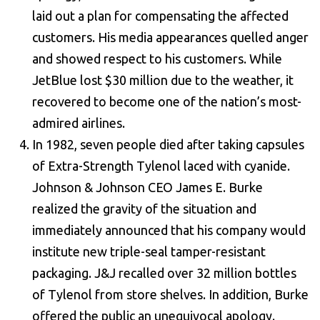
laid out a plan for compensating the affected
customers. His media appearances quelled anger
and showed respect to his customers. While
JetBlue lost $30 million due to the weather, it
recovered to become one of the nation’s most-
admired airlines.
In 1982, seven people died after taking capsules
of Extra-Strength Tylenol laced with cyanide.
Johnson & Johnson CEO James E. Burke
realized the gravity of the situation and
immediately announced that his company would
institute new triple-seal tamper-resistant
packaging. J&J recalled over 32 million bottles
of Tylenol from store shelves. In addition, Burke
offered the public an unequivocal apology.