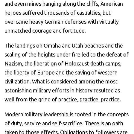
and even mines hanging along the cliffs, American
heroes suffered thousands of casualties, but
overcame heavy German defenses with virtually
unmatched courage and fortitude.
The landings on Omaha and Utah beaches and the
scaling of the heights under fire led to the defeat of
Nazism, the liberation of Holocaust death camps,
the liberty of Europe and the saving of western
civilization. What is considered among the most
astonishing military efforts in history resulted as
well from the grind of practice, practice, practice.
Modern military leadership is rooted in the concepts
of duty, service and self-sacrifice. There is an oath
taken to those effects. Obligations to followers are