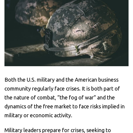
Both the U.S. military and the American business
community regularly face crises. It is both part of
the nature of combat, “the fog of war” and the
dynamics of the free market to face risks implied in
military or economic activity.
Military leaders prepare for crises, seeking to