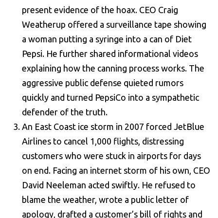
present evidence of the hoax. CEO Craig
Weatherup offered a surveillance tape showing
a woman putting a syringe into a can of Diet
Pepsi. He further shared informational videos
explaining how the canning process works. The
aggressive public defense quieted rumors
quickly and turned PepsiCo into a sympathetic
defender of the truth.
An East Coast ice storm in 2007 forced JetBlue
Airlines to cancel 1,000 flights, distressing
customers who were stuck in airports for days
on end. Facing an internet storm of his own, CEO
David Neeleman acted swiftly. He refused to
blame the weather, wrote a public letter of
apology, drafted a customer’s bill of rights and