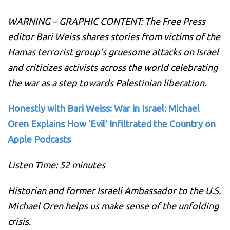
WARNING – GRAPHIC CONTENT: The Free Press
editor Bari Weiss shares stories from victims of the
Hamas terrorist group’s gruesome attacks on Israel
and criticizes activists across the world celebrating
the war as a step towards Palestinian liberation.
Honestly with Bari Weiss: War in Israel: Michael
Oren Explains How ‘Evil’ Infiltrated the Country on
Apple Podcasts
Listen Time: 52 minutes
Historian and former Israeli Ambassador to the U.S.
Michael Oren helps us make sense of the unfolding
crisis.