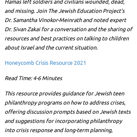
Hamas left soldiers and civilians wounded, dead,
and missing. Join The Jewish Education Project’s
Dr. Samantha Vinokor-Meinrath and noted expert
Dr. Sivan Zakai for a conversation and the sharing of
resources and best practices on talking to children
about Israel and the current situation.
Honeycomb Crisis Resource 2021
Read Time: 4-6 Minutes
This resource provides guidance for Jewish teen
philanthropy programs on how to address crises,
offering discussion prompts based on Jewish texts
and suggestions for incorporating philanthropy
into crisis response and long-term planning,