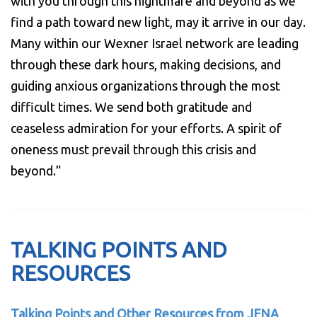
with you through this nightmare and beyond as we
find a path toward new light, may it arrive in our day.
Many within our Wexner Israel network are leading
through these dark hours, making decisions, and
guiding anxious organizations through the most
difficult times. We send both gratitude and
ceaseless admiration for your efforts. A spirit of
oneness must prevail through this crisis and
beyond.”
TALKING POINTS AND
RESOURCES
Talking Points and Other Resources from JFNA