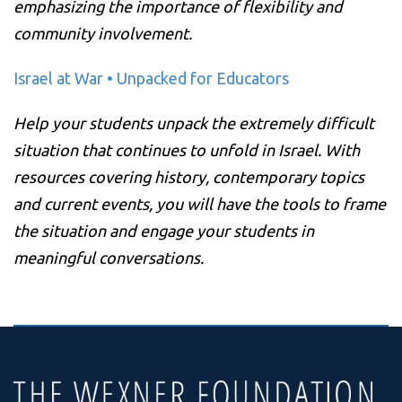
emphasizing the importance of flexibility and
community involvement.
Israel at War • Unpacked for Educators
Help your students unpack the extremely difficult
situation that continues to unfold in Israel. With
resources covering history, contemporary topics
and current events, you will have the tools to frame
the situation and engage your students in
meaningful conversations.