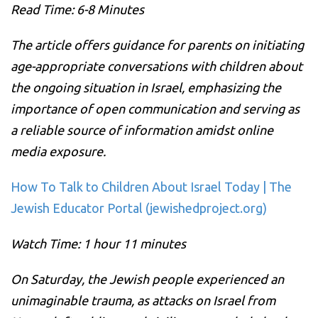
Read Time: 6-8 Minutes
The article offers guidance for parents on initiating
age-appropriate conversations with children about
the ongoing situation in Israel, emphasizing the
importance of open communication and serving as
a reliable source of information amidst online
media exposure.
How To Talk to Children About Israel Today | The
Jewish Educator Portal (jewishedproject.org)
Watch Time: 1 hour 11 minutes
On Saturday, the Jewish people experienced an
unimaginable trauma, as attacks on Israel from