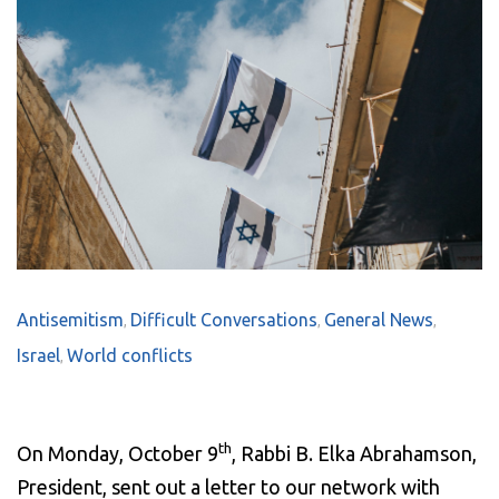
Antisemitism
Difficult Conversations
General News
,
,
,
Israel
World conflicts
,
th
On Monday, October 9
, Rabbi B. Elka Abrahamson,
President, sent out a letter to our network with