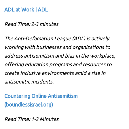
ADL at Work | ADL
Read Time: 2-3 minutes
The Anti-Defamation League (ADL) is actively
working with businesses and organizations to
address antisemitism and bias in the workplace,
offering education programs and resources to
create inclusive environments amid a rise in
antisemitic incidents.
Countering Online Antisemitism
(boundlessisrael.org)
Read Time: 1-2 Minutes