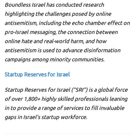
Boundless Israel has conducted research
highlighting the challenges posed by online
antisemitism, including the echo chamber effect on
pro-Israel messaging, the connection between
online hate and real-world harm, and how
antisemitism is used to advance disinformation
campaigns among minority communities.
Startup Reserves for Israel
Startup Reserves for Israel (“SRI”) is a global force
of over 1,800+ highly skilled professionals leaning
in to provide a range of services to fill invaluable
gaps in Israel’s startup workforce.