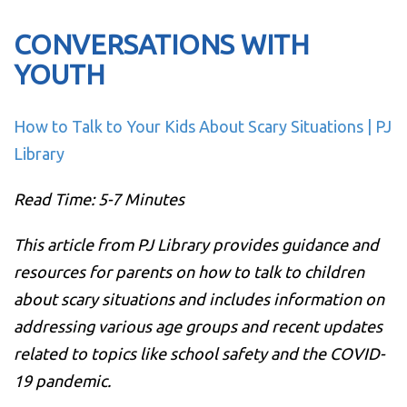
CONVERSATIONS WITH
YOUTH
How to Talk to Your Kids About Scary Situations | PJ
Library
Read Time: 5-7 Minutes
This article from PJ Library provides guidance and
resources for parents on how to talk to children
about scary situations and includes information on
addressing various age groups and recent updates
related to topics like school safety and the COVID-
19 pandemic.