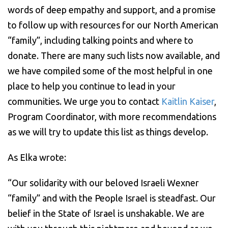
words of deep empathy and support, and a promise
to follow up with resources for our North American
“family”, including talking points and where to
donate. There are many such lists now available, and
we have compiled some of the most helpful in one
place to help you continue to lead in your
communities. We urge you to contact
Kaitlin Kaiser
,
Program Coordinator, with more recommendations
as we will try to update this list as things develop.
As Elka wrote:
“Our solidarity with our beloved Israeli Wexner
“family” and with the People Israel is steadfast. Our
belief in the State of Israel is unshakable. We are