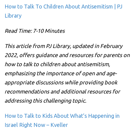
How to Talk To Children About Antisemitism | PJ
Library
Read Time: 7-10 Minutes
This article from PJ Library, updated in February
2022, offers guidance and resources for parents on
how to talk to children about antisemitism,
emphasizing the importance of open and age-
appropriate discussions while providing book
recommendations and additional resources for
addressing this challenging topic.
How to Talk to Kids About What’s Happening in
Israel Right Now – Kveller