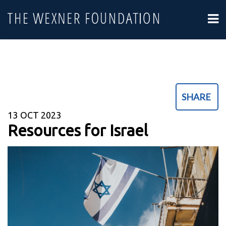
SHARE
13
OCT 2023
Resources for Israel