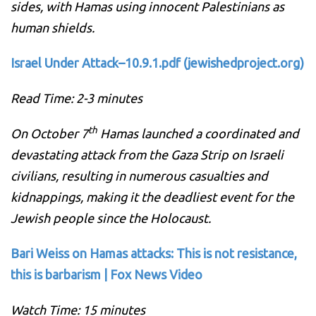
sides, with Hamas using innocent Palestinians as
human shields.
Israel Under Attack–10.9.1.pdf (jewishedproject.org)
Read Time: 2-3 minutes
th
On October 7
Hamas launched a coordinated and
devastating attack from the Gaza Strip on Israeli
civilians, resulting in numerous casualties and
kidnappings, making it the deadliest event for the
Jewish people since the Holocaust.
Bari Weiss on Hamas attacks: This is not resistance,
this is barbarism | Fox News Video
Watch Time: 15 minutes