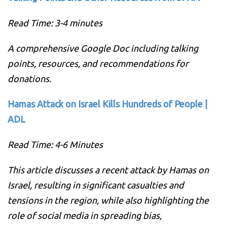
Read Time: 3-4 minutes
A comprehensive Google Doc including talking
points, resources, and recommendations for
donations.
Hamas Attack on Israel Kills Hundreds of People |
ADL
Read Time: 4-6 Minutes
This article discusses a recent attack by Hamas on
Israel, resulting in significant casualties and
tensions in the region, while also highlighting the
role of social media in spreading bias,