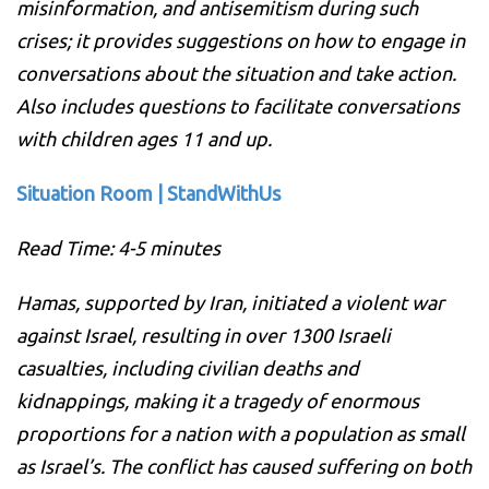
misinformation, and antisemitism during such
crises; it provides suggestions on how to engage in
conversations about the situation and take action.
Also includes questions to facilitate conversations
with children ages 11 and up.
Situation Room | StandWithUs
Read Time: 4-5 minutes
Hamas, supported by Iran, initiated a violent war
against Israel, resulting in over 1300 Israeli
casualties, including civilian deaths and
kidnappings, making it a tragedy of enormous
proportions for a nation with a population as small
as Israel’s. The conflict has caused suffering on both