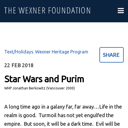
Text/Holidays
Wexner Heritage Program
,
SHARE
22
FEB 2018
Star Wars and Purim
WHP Jonathan Berkowitz (Vancouver 2000)
A long time ago in a galaxy far, far away…Life in the
realm is good. Turmoil has not yet engulfed the
empire. But soon, it will be a dark time. Evil will be