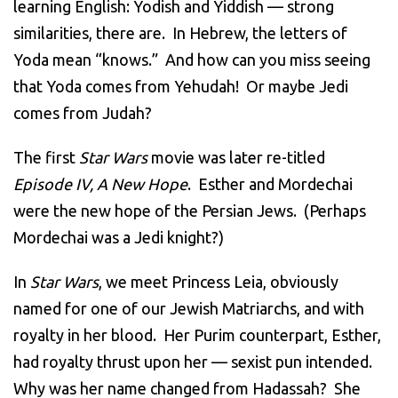
learning English: Yodish and Yiddish — strong
similarities, there are. In Hebrew, the letters of
Yoda mean “knows.” And how can you miss seeing
that Yoda comes from Yehudah! Or maybe Jedi
comes from Judah?
The first
Star Wars
movie was later re-titled
Episode IV, A New Hope
. Esther and Mordechai
were the new hope of the Persian Jews. (Perhaps
Mordechai was a Jedi knight?)
In
Star Wars
, we meet Princess Leia, obviously
named for one of our Jewish Matriarchs, and with
royalty in her blood. Her Purim counterpart, Esther,
had royalty thrust upon her — sexist pun intended.
Why was her name changed from Hadassah? She