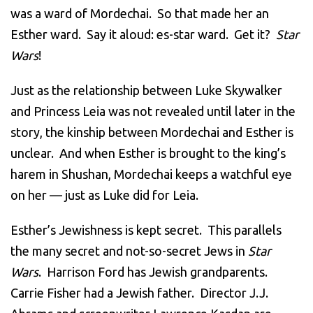
was a ward of Mordechai. So that made her an
Esther ward. Say it aloud: es-star ward. Get it?
Star
Wars
!
Just as the relationship between Luke Skywalker
and Princess Leia was not revealed until later in the
story, the kinship between Mordechai and Esther is
unclear. And when Esther is brought to the king’s
harem in Shushan, Mordechai keeps a watchful eye
on her — just as Luke did for Leia.
Esther’s Jewishness is kept secret. This parallels
the many secret and not-so-secret Jews in
Star
Wars
. Harrison Ford has Jewish grandparents.
Carrie Fisher had a Jewish father. Director J.J.