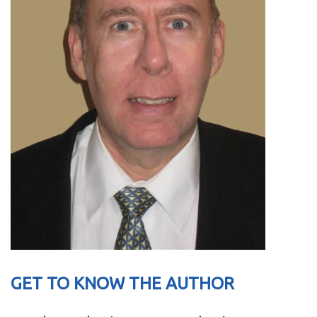
GET TO KNOW THE AUTHOR