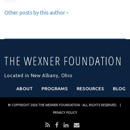
Other posts by this author ›
Located in New Albany, Ohio
ABOUT
PROGRAMS
RESOURCES
BLOG
© COPYRIGHT 2026
THE WEXNER FOUNDATION
- ALL RIGHTS RESERVED. |
PRIVACY POLICY