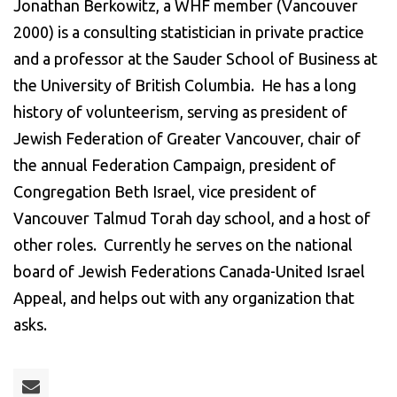
Jonathan Berkowitz, a WHF member (Vancouver
2000) is a consulting statistician in private practice
and a professor at the Sauder School of Business at
the University of British Columbia. He has a long
history of volunteerism, serving as president of
Jewish Federation of Greater Vancouver, chair of
the annual Federation Campaign, president of
Congregation Beth Israel, vice president of
Vancouver Talmud Torah day school, and a host of
other roles. Currently he serves on the national
board of Jewish Federations Canada-United Israel
Appeal, and helps out with any organization that
asks.