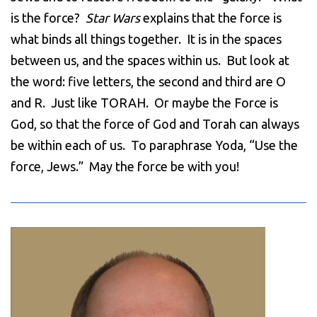
is the force?
Star Wars
explains that the force is
what binds all things together. It is in the spaces
between us, and the spaces within us. But look at
the word: five letters, the second and third are O
and R. Just like TORAH. Or maybe the Force is
God, so that the force of God and Torah can always
be within each of us. To paraphrase Yoda, “Use the
force, Jews.” May the force be with you!