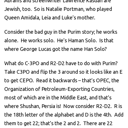
Abrams and screenwriter Lawrence Kasdan are
Jewish, too. So is Natalie Portman, who played
Queen Amidala, Leia and Luke’s mother.
Consider the bad guy in the Purim story; he works
alone. He works solo. He’s Haman Solo. Is that
where George Lucas got the name Han Solo?
What do C-3PO and R2-D2 have to do with Purim?
Take C3PO and flip the 3 around so it looks like an E
to get CEPO. Read it backwards – that’s OPEC, the
Organization of Petroleum-Exporting Countries,
most of which are in the Middle East, and that’s
where Shushan, Persia is! Now consider R2-D2. R is
the 18th letter of the alphabet and D is the 4th. Add
them to get 22; that’s the 2 and 2. There are 22