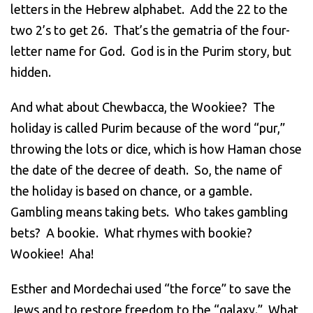
letters in the Hebrew alphabet. Add the 22 to the
two 2’s to get 26. That’s the gematria of the four-
letter name for God. God is in the Purim story, but
hidden.
And what about Chewbacca, the Wookiee? The
holiday is called Purim because of the word “pur,”
throwing the lots or dice, which is how Haman chose
the date of the decree of death. So, the name of
the holiday is based on chance, or a gamble.
Gambling means taking bets. Who takes gambling
bets? A bookie. What rhymes with bookie?
Wookiee! Aha!
Esther and Mordechai used “the force” to save the
Jews and to restore freedom to the “galaxy.” What