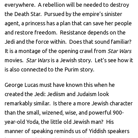
everywhere. A rebellion will be needed to destroy
the Death Star. Pursued by the empire’s sinister
agent, a princess has a plan that can save her people
and restore freedom. Resistance depends on the
Jedi and the force within. Does that sound familiar?
It is a montage of the opening crawl from
Star Wars
movies.
Star Wars
is a Jewish story. Let’s see how it
is also connected to the Purim story.
George Lucas must have known this when he
created the Jedi: Jediism and Judaism look
remarkably similar. Is there a more Jewish character
than the small, wizened, wise, and powerful 900-
year-old Yoda, the little old Jewish man? His
manner of speaking reminds us of Yiddish speakers