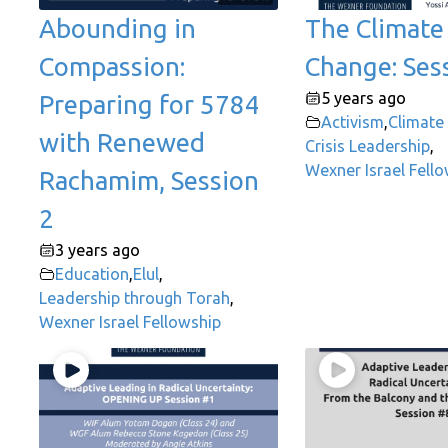
Abounding in
The Climate
Compassion:
Change: Ses
5 years ago
Preparing for 5784
Activism
,
Climate
with Renewed
Crisis Leadership
,
Wexner Israel Fell
Rachamim, Session
2
3 years ago
Education
,
Elul
,
Leadership through Torah
,
Wexner Israel Fellowship