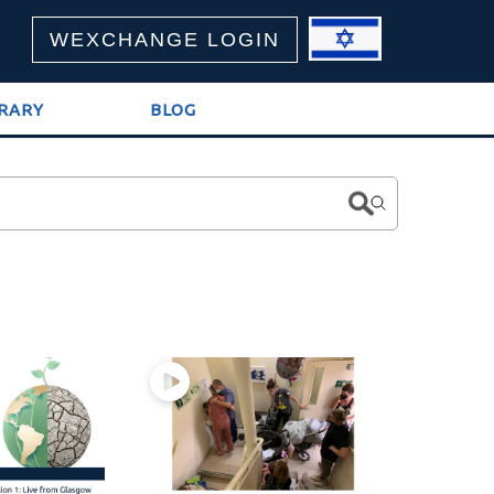
WEXCHANGE LOGIN
BRARY
BLOG
p