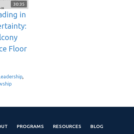
30:35
ading in
rtainty:
lcony
ce Floor
 Leadership
,
owship
OUT
PROGRAMS
RESOURCES
BLOG