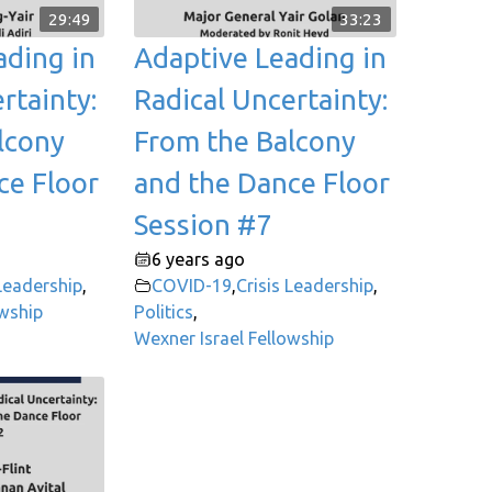
29:49
33:23
ading in
Adaptive Leading in
rtainty:
Radical Uncertainty:
lcony
From the Balcony
ce Floor
and the Dance Floor
Session #7
6 years ago
 Leadership
,
COVID-19
,
Crisis Leadership
,
owship
Politics
,
Wexner Israel Fellowship