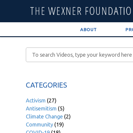
ABOUT
PR
CATEGORIES
Activism
(27)
Antisemitism
(5)
Climate Change
(2)
Community
(19)
COVID-19
(18)