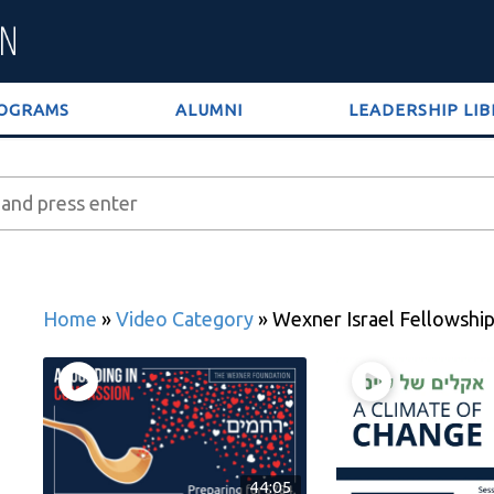
OGRAMS
ALUMNI
LEADERSHIP LI
Home
»
Video Category
»
Wexner Israel Fellowshi
44:05