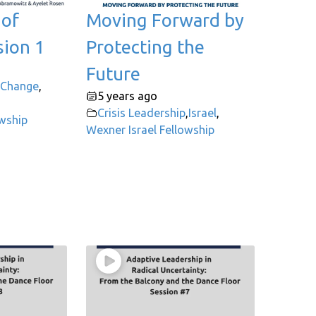
 of
Moving Forward by
sion 1
Protecting the
Future
 Change
,
5 years ago
Crisis Leadership
,
Israel
,
owship
Wexner Israel Fellowship