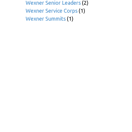
Wexner Senior Leaders
(2)
Wexner Service Corps
(1)
Wexner Summits
(1)