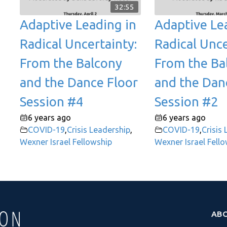
32:55
Adaptive Leading in
Adaptive Le
Radical Uncertainty:
Radical Unce
From the Balcony
From the Ba
and the Dance Floor
and the Dan
Session #4
Session #2
6 years ago
6 years ago
COVID-19
,
Crisis Leadership
,
COVID-19
,
Crisis
Wexner Israel Fellowship
Wexner Israel Fell
AB