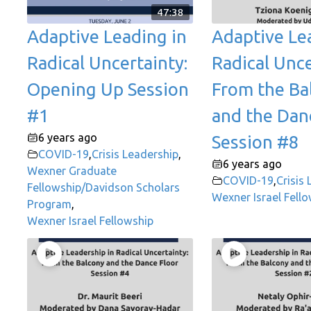
47:38
Adaptive Leading in
Adaptive Le
Radical Uncertainty:
Radical Unce
Opening Up Session
From the Ba
#1
and the Dan
6 years ago
Session #8
COVID-19
,
Crisis Leadership
,
6 years ago
Wexner Graduate
COVID-19
,
Crisis
Fellowship/Davidson Scholars
Wexner Israel Fell
Program
,
Wexner Israel Fellowship