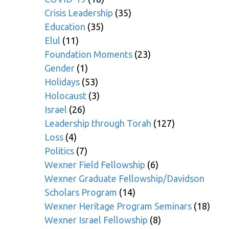
Crisis Leadership
(35)
Education
(35)
Elul
(11)
Foundation Moments
(23)
Gender
(1)
Holidays
(53)
Holocaust
(3)
Israel
(26)
Leadership through Torah
(127)
Loss
(4)
Politics
(7)
Wexner Field Fellowship
(6)
Wexner Graduate Fellowship/Davidson
Scholars Program
(14)
Wexner Heritage Program Seminars
(18)
Wexner Israel Fellowship
(8)