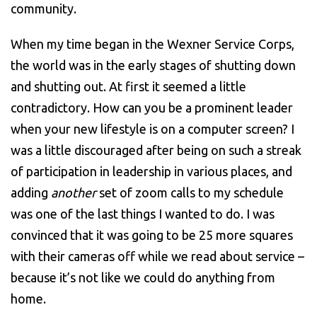
community.
When my time began in the Wexner Service Corps,
the world was in the early stages of shutting down
and shutting out. At first it seemed a little
contradictory. How can you be a prominent leader
when your new lifestyle is on a computer screen? I
was a little discouraged after being on such a streak
of participation in leadership in various places, and
adding
another
set of zoom calls to my schedule
was one of the last things I wanted to do. I was
convinced that it was going to be 25 more squares
with their cameras off while we read about service –
because it’s not like we could do anything from
home.