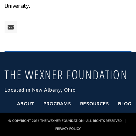
University.
Located in New Albany, Ohio
ABOUT
PROGRAMS
RESOURCES
BLOG
© COPYRIGHT 2026
THE WEXNER FOUNDATION
- ALL RIGHTS RESERVED. |
PRIVACY POLICY