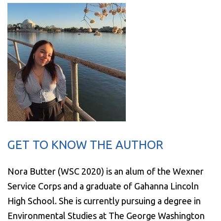
GET TO KNOW THE AUTHOR
Nora Butter (WSC 2020) is an alum of the Wexner
Service Corps and a graduate of Gahanna Lincoln
High School. She is currently pursuing a degree in
Environmental Studies at The George Washington