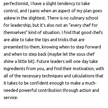
perfectionist, I have a slight tendency to take
control, and I panic when an aspect of my plan goes
askew in the slightest. There is no culinary school
for leadership, but it’s also not an “every chef for
themselves” kind of situation. I find that good chefs
are able to take the tips and tricks that are
presented to them, knowing when to step forward
and when to step back (maybe let the sous chef
shine a little bit). Future leaders will one day take
ingredients from you, and find their motivation, with
all of the necessary techniques and calculations that
it takes to be confident enough to make a much-
needed powerful contribution through action and
service.