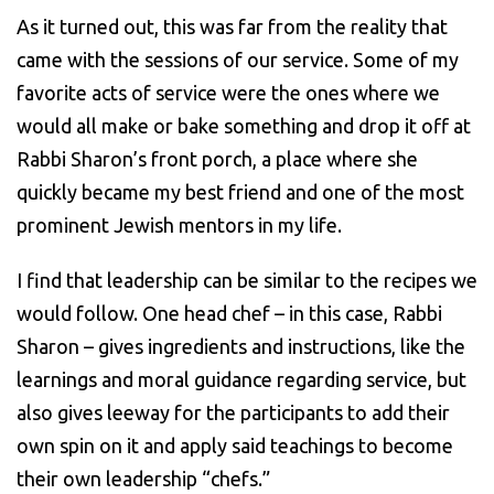
As it turned out, this was far from the reality that
came with the sessions of our service. Some of my
favorite acts of service were the ones where we
would all make or bake something and drop it off at
Rabbi Sharon’s front porch, a place where she
quickly became my best friend and one of the most
prominent Jewish mentors in my life.
I find that leadership can be similar to the recipes we
would follow. One head chef – in this case, Rabbi
Sharon – gives ingredients and instructions, like the
learnings and moral guidance regarding service, but
also gives leeway for the participants to add their
own spin on it and apply said teachings to become
their own leadership “chefs.”