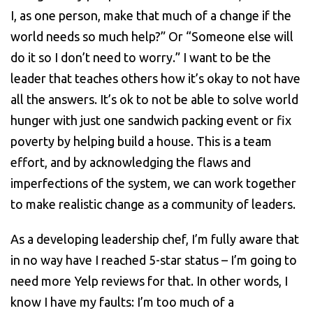
I, as one person, make that much of a change if the
world needs so much help?” Or “Someone else will
do it so I don’t need to worry.” I want to be the
leader that teaches others how it’s okay to not have
all the answers. It’s ok to not be able to solve world
hunger with just one sandwich packing event or fix
poverty by helping build a house. This is a team
effort, and by acknowledging the flaws and
imperfections of the system, we can work together
to make realistic change as a community of leaders.
As a developing leadership chef, I’m fully aware that
in no way have I reached 5-star status – I’m going to
need more Yelp reviews for that. In other words, I
know I have my faults: I’m too much of a