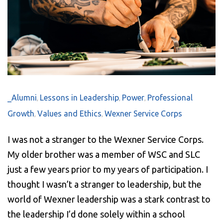
_Alumni
Lessons in Leadership
Power
Professional
,
,
,
Growth
Values and Ethics
Wexner Service Corps
,
,
I was not a stranger to the Wexner Service Corps.
My older brother was a member of WSC and SLC
just a few years prior to my years of participation. I
thought I wasn’t a stranger to leadership, but the
world of Wexner leadership was a stark contrast to
the leadership I’d done solely within a school