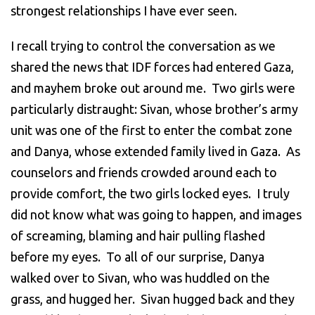
strongest relationships I have ever seen.
I recall trying to control the conversation as we
shared the news that IDF forces had entered Gaza,
and mayhem broke out around me. Two girls were
particularly distraught: Sivan, whose brother’s army
unit was one of the first to enter the combat zone
and Danya, whose extended family lived in Gaza. As
counselors and friends crowded around each to
provide comfort, the two girls locked eyes. I truly
did not know what was going to happen, and images
of screaming, blaming and hair pulling flashed
before my eyes. To all of our surprise, Danya
walked over to Sivan, who was huddled on the
grass, and hugged her. Sivan hugged back and they