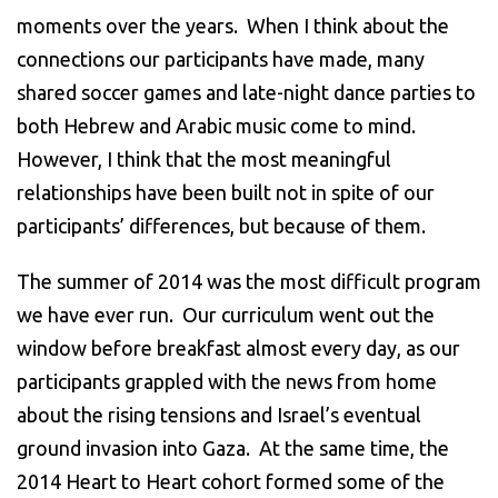
moments over the years. When I think about the
connections our participants have made, many
shared soccer games and late-night dance parties to
both Hebrew and Arabic music come to mind.
However, I think that the most meaningful
relationships have been built not in spite of our
participants’ differences, but because of them.
The summer of 2014 was the most difficult program
we have ever run. Our curriculum went out the
window before breakfast almost every day, as our
participants grappled with the news from home
about the rising tensions and Israel’s eventual
ground invasion into Gaza. At the same time, the
2014 Heart to Heart cohort formed some of the