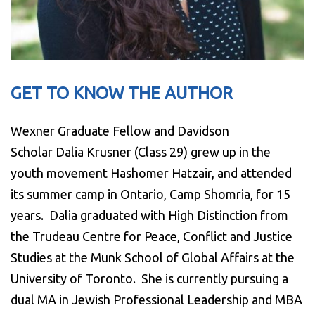
GET TO KNOW THE AUTHOR
Wexner Graduate Fellow and Davidson
Scholar Dalia Krusner (Class 29) grew up in the
youth movement Hashomer Hatzair, and attended
its summer camp in Ontario, Camp Shomria, for 15
years. Dalia graduated with High Distinction from
the Trudeau Centre for Peace, Conflict and Justice
Studies at the Munk School of Global Affairs at the
University of Toronto. She is currently pursuing a
dual MA in Jewish Professional Leadership and MBA