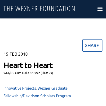
SHARE
15
FEB 2018
Heart to Heart
WGF/DS Alum Dalia Krusner (Class 29)
Innovative Projects
Wexner Graduate
,
Fellowship/Davidson Scholars Program