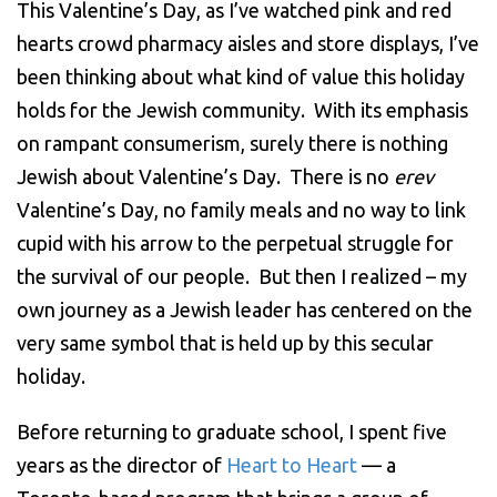
This Valentine’s Day, as I’ve watched pink and red
hearts crowd pharmacy aisles and store displays, I’ve
been thinking about what kind of value this holiday
holds for the Jewish community. With its emphasis
on rampant consumerism, surely there is nothing
Jewish about Valentine’s Day. There is no
erev
Valentine’s Day, no family meals and no way to link
cupid with his arrow to the perpetual struggle for
the survival of our people. But then I realized – my
own journey as a Jewish leader has centered on the
very same symbol that is held up by this secular
holiday.
Before returning to graduate school, I spent five
years as the director of
Heart to Heart
— a