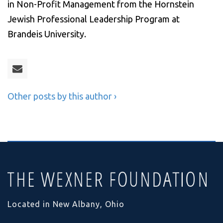
in Non-Profit Management from the Hornstein
Jewish Professional Leadership Program at
Brandeis University.
Other posts by this author ›
Located in New Albany, Ohio