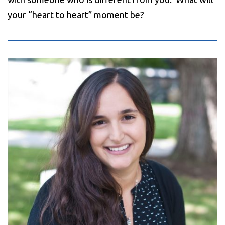
your “heart to heart” moment be?