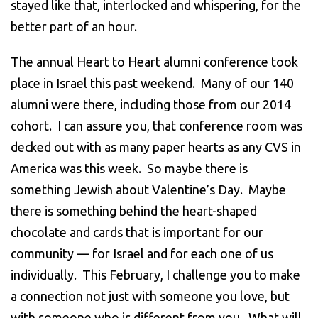
stayed like that, interlocked and whispering, for the
better part of an hour.
The annual Heart to Heart alumni conference took
place in Israel this past weekend. Many of our 140
alumni were there, including those from our 2014
cohort. I can assure you, that conference room was
decked out with as many paper hearts as any CVS in
America was this week. So maybe there is
something Jewish about Valentine’s Day. Maybe
there is something behind the heart-shaped
chocolate and cards that is important for our
community — for Israel and for each one of us
individually. This February, I challenge you to make
a connection not just with someone you love, but
with someone who is different from you. What will