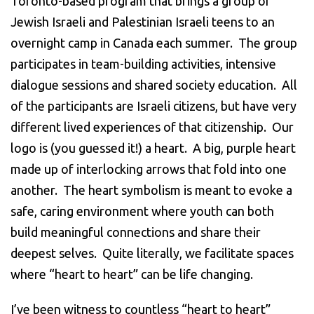
Toronto-based program that brings a group of
Jewish Israeli and Palestinian Israeli teens to an
overnight camp in Canada each summer. The group
participates in team-building activities, intensive
dialogue sessions and shared society education. All
of the participants are Israeli citizens, but have very
different lived experiences of that citizenship. Our
logo is (you guessed it!) a heart. A big, purple heart
made up of interlocking arrows that fold into one
another. The heart symbolism is meant to evoke a
safe, caring environment where youth can both
build meaningful connections and share their
deepest selves. Quite literally, we facilitate spaces
where “heart to heart” can be life changing.
I’ve been witness to countless “heart to heart”