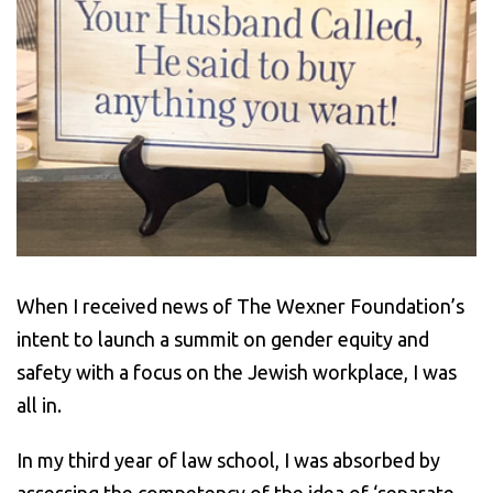
When I received news of The Wexner Foundation’s
intent to launch a summit on gender equity and
safety with a focus on the Jewish workplace, I was
all in.
In my third year of law school, I was absorbed by
assessing the competency of the idea of ‘separate