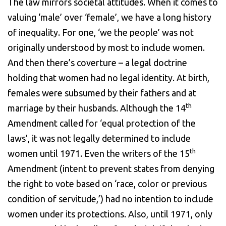
The law mirrors societal attitudes. When it comes to
valuing ‘male’ over ‘female’, we have a long history
of inequality. For one, ‘we the people’ was not
originally understood by most to include women.
And then there’s coverture – a legal doctrine
holding that women had no legal identity. At birth,
females were subsumed by their fathers and at
th
marriage by their husbands. Although the 14
Amendment called for ‘equal protection of the
laws’, it was not legally determined to include
th
women until 1971. Even the writers of the 15
Amendment (intent to prevent states from denying
the right to vote based on ‘race, color or previous
condition of servitude,’) had no intention to include
women under its protections. Also, until 1971, only