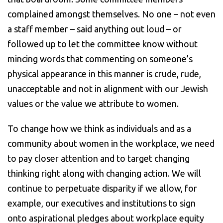
complained amongst themselves. No one – not even
a staff member – said anything out loud – or
followed up to let the committee know without
mincing words that commenting on someone’s
physical appearance in this manner is crude, rude,
unacceptable and not in alignment with our Jewish
values or the value we attribute to women.
To change how we think as individuals and as a
community about women in the workplace, we need
to pay closer attention and to target changing
thinking right along with changing action. We will
continue to perpetuate disparity if we allow, for
example, our executives and institutions to sign
onto aspirational pledges about workplace equity