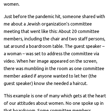
women.
Just before the pandemic hit, someone shared with
me about a Jewish organization’s committee
meeting that went like this: About 20 committee
members, including the chair and two staff persons,
sat around a boardroom table. The guest speaker –
a woman – was set to address the committee via
video. When her image appeared on the screen,
there was mumbling in the room as one committee
member asked if anyone wanted to let her (the
guest speaker) know she needed a haircut.
This example is one of many which gets at the heart
of our attitudes about women. No one spoke up in
that boardroom. Some committee members