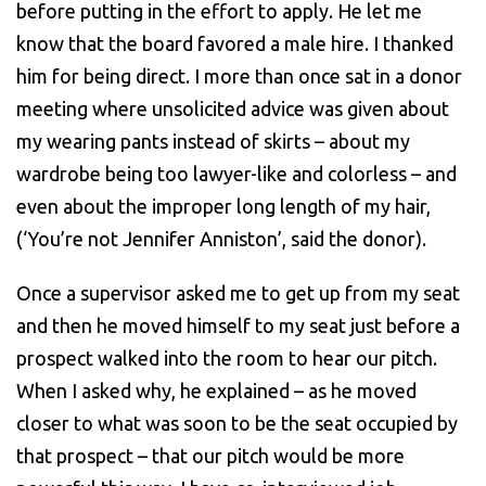
before putting in the effort to apply. He let me
know that the board favored a male hire. I thanked
him for being direct. I more than once sat in a donor
meeting where unsolicited advice was given about
my wearing pants instead of skirts – about my
wardrobe being too lawyer-like and colorless – and
even about the improper long length of my hair,
(‘You’re not Jennifer Anniston’, said the donor).
Once a supervisor asked me to get up from my seat
and then he moved himself to my seat just before a
prospect walked into the room to hear our pitch.
When I asked why, he explained – as he moved
closer to what was soon to be the seat occupied by
that prospect – that our pitch would be more