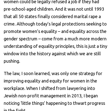
women could be legally refused a job if they had
pre-school-aged children. And it was not until 1993
that all 50 states finally considered marital rape a
crime. Although today’s legal protections seeking to
promote women’s equality – and equality across the
gender spectrum – come from a much more modern
understanding of equality principles, this is just a tiny
window into the history against which we are still
pushing.
The law, I soon learned, was only one strategy for
improving equality and equity for women in the
workplace. When I shifted from lawyering into
Jewish non-profit management in 2013, I began
noticing ‘little things’ happening to thwart progress
in the fight.