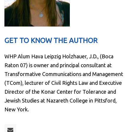
GET TO KNOW THE AUTHOR
WHP Alum Hava Leipzig Holzhauer, J.D., (Boca
Raton 07) is owner and principal consultant at
Transformative Communications and Management
(TCom), lecturer of Civil Rights Law and Executive
Director of the Konar Center for Tolerance and
Jewish Studies at Nazareth College in Pittsford,
New York.