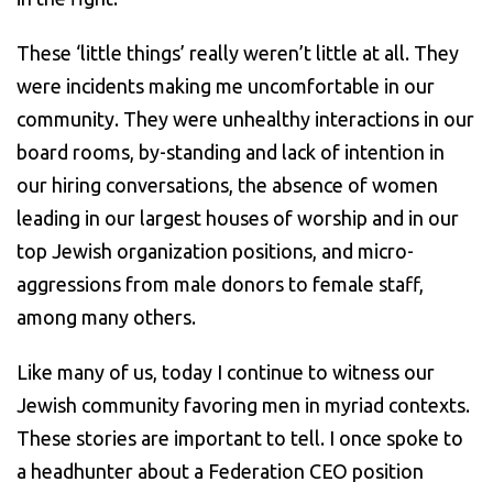
These ‘little things’ really weren’t little at all. They
were incidents making me uncomfortable in our
community. They were unhealthy interactions in our
board rooms, by-standing and lack of intention in
our hiring conversations, the absence of women
leading in our largest houses of worship and in our
top Jewish organization positions, and micro-
aggressions from male donors to female staff,
among many others.
Like many of us, today I continue to witness our
Jewish community favoring men in myriad contexts.
These stories are important to tell. I once spoke to
a headhunter about a Federation CEO position