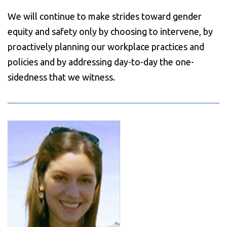
We will continue to make strides toward gender
equity and safety only by choosing to intervene, by
proactively planning our workplace practices and
policies and by addressing day-to-day the one-
sidedness that we witness.