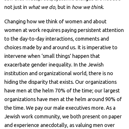
not just in
what we do
, but in
how we think
.
Changing how we think of women and about
women at work requires paying persistent attention
to the day-to-day interactions, comments and
choices made by and around us. It is imperative to
intervene when ‘small things’ happen that
exacerbate gender inequality. In the Jewish
institution and organizational world, there is no
hiding the disparity that exists. Our organizations
have men at the helm 70% of the time; our largest
organizations have men at the helm around 90% of
the time. We pay our male executives more. As a
Jewish work community, we both present on paper
and experience anecdotally, as valuing men over