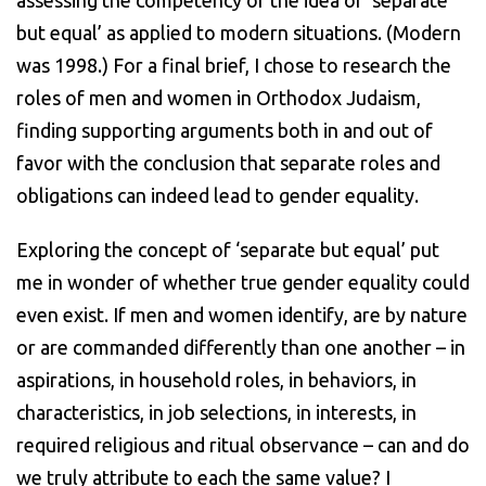
but equal’ as applied to modern situations. (Modern
was 1998.) For a final brief, I chose to research the
roles of men and women in Orthodox Judaism,
finding supporting arguments both in and out of
favor with the conclusion that separate roles and
obligations can indeed lead to gender equality.
Exploring the concept of ‘separate but equal’ put
me in wonder of whether true gender equality could
even exist. If men and women identify, are by nature
or are commanded differently than one another – in
aspirations, in household roles, in behaviors, in
characteristics, in job selections, in interests, in
required religious and ritual observance – can and do
we truly attribute to each the same value? I