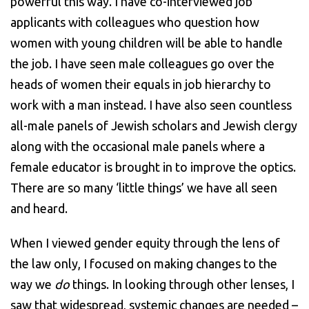
powerful this way. I have co-interviewed job
applicants with colleagues who question how
women with young children will be able to handle
the job. I have seen male colleagues go over the
heads of women their equals in job hierarchy to
work with a man instead. I have also seen countless
all-male panels of Jewish scholars and Jewish clergy
along with the occasional male panels where a
female educator is brought in to improve the optics.
There are so many ‘little things’ we have all seen
and heard.
When I viewed gender equity through the lens of
the law only, I focused on making changes to the
way we
do
things. In looking through other lenses, I
saw that widespread, systemic changes are needed –