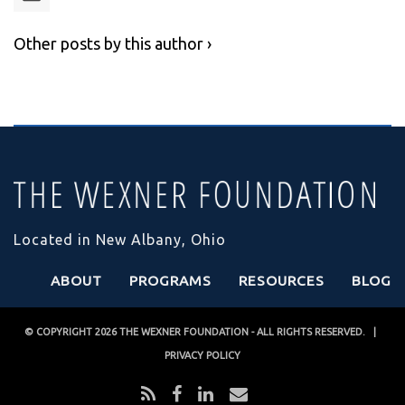
Other posts by this author ›
Located in New Albany, Ohio
ABOUT
PROGRAMS
RESOURCES
BLOG
© COPYRIGHT 2026
THE WEXNER FOUNDATION
- ALL RIGHTS RESERVED. |
PRIVACY POLICY