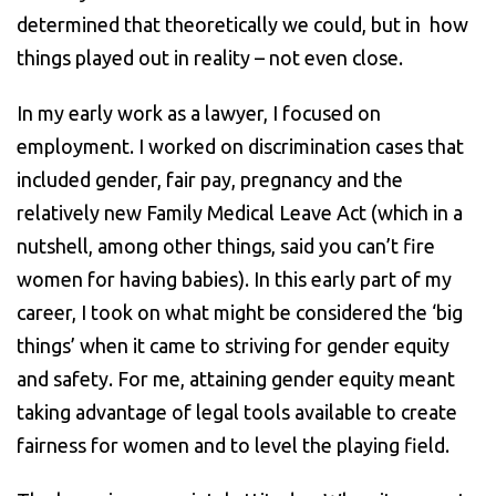
determined that theoretically we could, but in how
things played out in reality – not even close.
In my early work as a lawyer, I focused on
employment. I worked on discrimination cases that
included gender, fair pay, pregnancy and the
relatively new Family Medical Leave Act (which in a
nutshell, among other things, said you can’t fire
women for having babies). In this early part of my
career, I took on what might be considered the ‘big
things’ when it came to striving for gender equity
and safety. For me, attaining gender equity meant
taking advantage of legal tools available to create
fairness for women and to level the playing field.