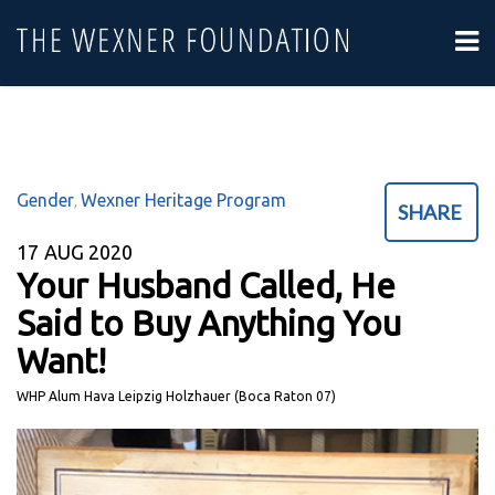
Gender
Wexner Heritage Program
,
SHARE
17
AUG 2020
Your Husband Called, He
Said to Buy Anything You
Want!
WHP Alum Hava Leipzig Holzhauer (Boca Raton 07)