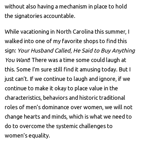
without also having a mechanism in place to hold
the signatories accountable.
While vacationing in North Carolina this summer, I
walked into one of my favorite shops to find this
sign:
Your Husband Called, He Said to Buy Anything
You Want
! There was a time some could laugh at
this. Some I’m sure still find it amusing today. But I
just can’t. If we continue to laugh and ignore, if we
continue to make it okay to place value in the
characteristics, behaviors and historic traditional
roles of men’s dominance over women, we will not
change hearts and minds, which is what we need to
do to overcome the systemic challenges to
women’s equality.