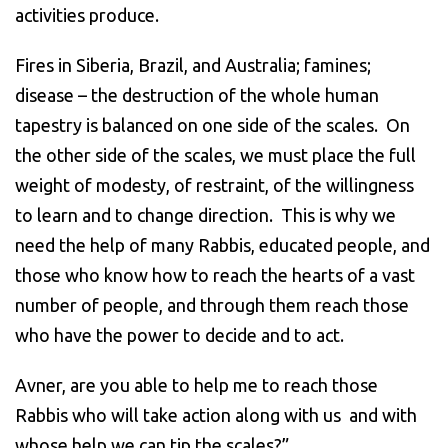
activities produce.
Fires in Siberia, Brazil, and Australia; famines;
disease – the destruction of the whole human
tapestry is balanced on one side of the scales. On
the other side of the scales, we must place the full
weight of modesty, of restraint, of the willingness
to learn and to change direction. This is why we
need the help of many Rabbis, educated people, and
those who know how to reach the hearts of a vast
number of people, and through them reach those
who have the power to decide and to act.
Avner, are you able to help me to reach those
Rabbis who will take action along with us and with
whose help we can tip the scales?”