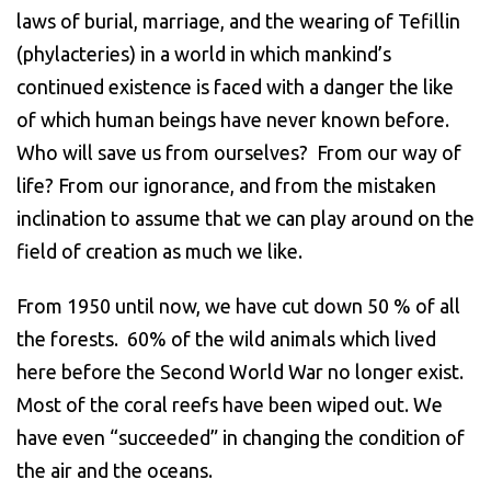
laws of burial, marriage, and the wearing of Tefillin
(phylacteries) in a world in which mankind’s
continued existence is faced with a danger the like
of which human beings have never known before.
Who will save us from ourselves? From our way of
life? From our ignorance, and from the mistaken
inclination to assume that we can play around on the
field of creation as much we like.
From 1950 until now, we have cut down 50 % of all
the forests. 60% of the wild animals which lived
here before the Second World War no longer exist.
Most of the coral reefs have been wiped out. We
have even “succeeded” in changing the condition of
the air and the oceans.