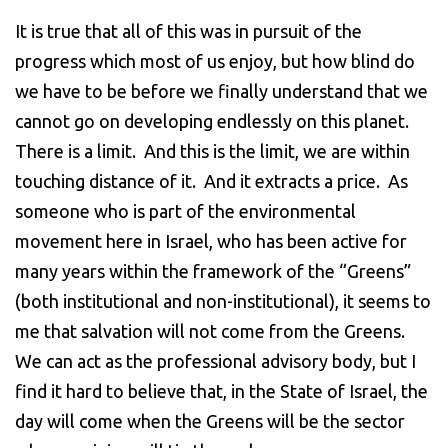
It is true that all of this was in pursuit of the
progress which most of us enjoy, but how blind do
we have to be before we finally understand that we
cannot go on developing endlessly on this planet.
There is a limit. And this is the limit, we are within
touching distance of it. And it extracts a price. As
someone who is part of the environmental
movement here in Israel, who has been active for
many years within the framework of the “Greens”
(both institutional and non-institutional), it seems to
me that salvation will not come from the Greens.
We can act as the professional advisory body, but I
find it hard to believe that, in the State of Israel, the
day will come when the Greens will be the sector