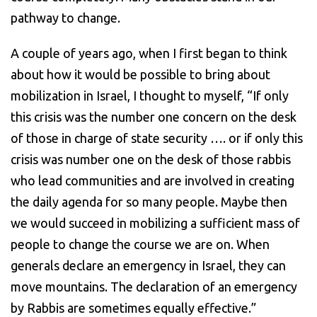
pathway to change.
A couple of years ago, when I first began to think
about how it would be possible to bring about
mobilization in Israel, I thought to myself, “If only
this crisis was the number one concern on the desk
of those in charge of state security …. or if only this
crisis was number one on the desk of those rabbis
who lead communities and are involved in creating
the daily agenda for so many people. Maybe then
we would succeed in mobilizing a sufficient mass of
people to change the course we are on. When
generals declare an emergency in Israel, they can
move mountains. The declaration of an emergency
by Rabbis are sometimes equally effective.”