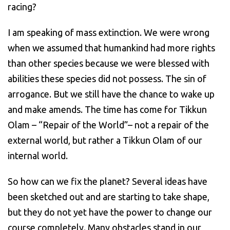
racing?
I am speaking of mass extinction.
We were wrong
when we assumed that humankind had more rights
than other species because we were blessed with
abilities these species did not possess. The sin of
arrogance. But we still have the chance to wake up
and make amends. The time has come for Tikkun
Olam – “Repair of the World”– not a repair of the
external world, but rather a Tikkun Olam of our
internal world.
So how can we fix
the planet?
Several
ideas
have
been sketched out and are starting to take shape,
but they do not yet have the power to change our
course completely. Many obstacles stand in our