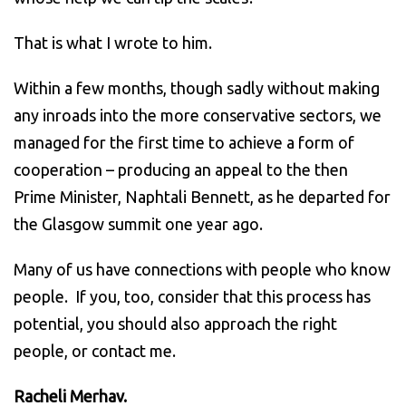
That is what I wrote to him.
Within a few months, though sadly without making
any inroads into the more conservative sectors, we
managed for the first time to achieve a form of
cooperation – producing an appeal to the then
Prime Minister, Naphtali Bennett, as he departed for
the Glasgow summit one year ago.
Many of us have connections with people who know
people. If you, too, consider that this process has
potential, you should also approach the right
people, or contact me.
Racheli Merhav.