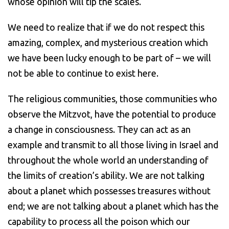
whose opinion will tip the scales.
We need to realize that if we do not respect this
amazing, complex, and mysterious creation which
we have been lucky enough to be part of – we will
not be able to continue to exist here.
The religious communities, those communities who
observe the Mitzvot, have the potential to produce
a change in consciousness. They can act as an
example and transmit to all those living in Israel and
throughout the whole world an understanding of
the limits of creation’s ability. We are not talking
about a planet which possesses treasures without
end; we are not talking about a planet which has the
capability to process all the poison which our