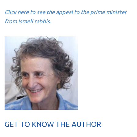
Click here to see the appeal to the prime minister
from Israeli rabbis.
GET TO KNOW THE AUTHOR