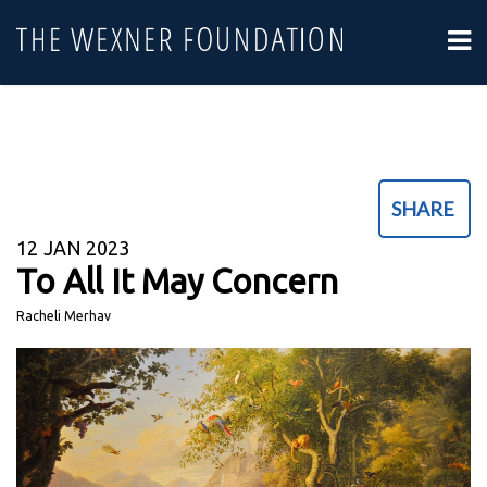
SHARE
12
JAN 2023
To All It May Concern
Racheli Merhav