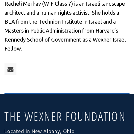
Racheli Merhav (WIF Class 7) is an Israeli landscape
architect and a human rights activist. She holds a
BLA from the Technion Institute in Israel and a
Masters in Public Administration from Harvard’s
Kennedy School of Government as a Wexner Israel
Fellow.
Located in New Albany, Ohio