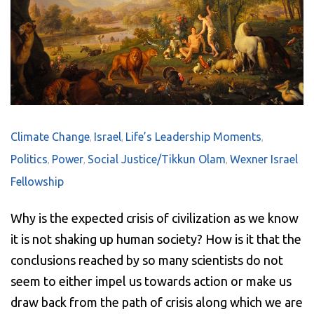
Climate Change
Israel
Life’s Leadership Moments
,
,
,
Politics
Power
Social Justice/Tikkun Olam
Wexner Israel
,
,
,
Fellowship
Why is t
he expected crisis of civilization as we know
it is not shaking up human society? How is it that the
conclusions reached by so many scientists do not
seem to either impel us towards action or make us
draw back from the path of crisis along which we are