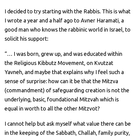
I decided to try starting with the Rabbis. This is what
I wrote a year and a half ago to Avner Haramati, a
good man who knows the rabbinic world in Israel, to
solicit his support:
“… I was born, grew up, and was educated within
the Religious Kibbutz Movement, on Kvutzat
Yavneh, and maybe that explains why I feel such a
sense of surprise: how can it be that the Mitzva
(commandment) of safeguarding creation is not the
underlying, basic, foundational Mitzvah which is
equal in worth to all the other Mitzvot?
I cannot help but ask myself what value there can be
in the keeping of the Sabbath, Challah, family purity,