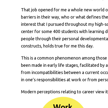
That job opened for me a whole new world of 
barriers in their way, who or what defines the
interest that I pursued throughout my high-s
center for some 400 students with learning di
people through their personal developmental p
constructs, holds true for me this day.
This is a common phenomenon among those who 
been made in early life stages, facilitated by
from incompatibilities between a current occ
in one’s responsibilities at work or from pers
Modern perceptions relating to career view it 