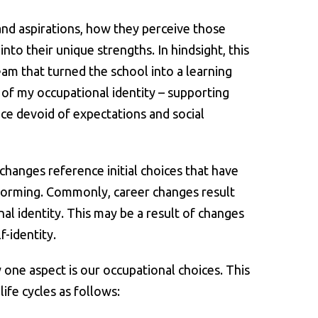
and aspirations, how they perceive those
to their unique strengths. In hindsight, this
am that turned the school into a learning
 of my occupational identity – supporting
ce devoid of expectations and social
hanges reference initial choices that have
of forming. Commonly, career changes result
l identity. This may be a result of changes
f-identity.
y one aspect is our occupational choices. This
ife cycles as follows: