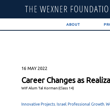
ABOUT
PR
16
MAY 2022
Career Changes as Realiza
WIF Alum Tal Korman (Class 14)
Innovative Projects
Israel
Professional Growth
We
,
,
,