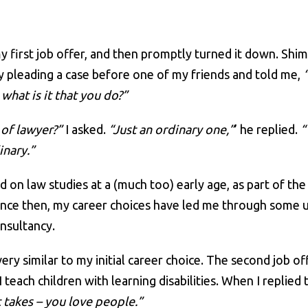
my first job offer, and then promptly turned it down. Shi
y pleading a case before one of my friends and told me,
what is it that you do?”
of lawyer?”
I asked.
“Just an ordinary one,”
’ he replied.
“
inary.”
ed on law studies at a (much too) early age, as part of t
. Since then, my career choices have led me through some
onsultancy.
ery similar to my initial career choice. The second job of
each children with learning disabilities. When I replied th
 takes – you love people.”