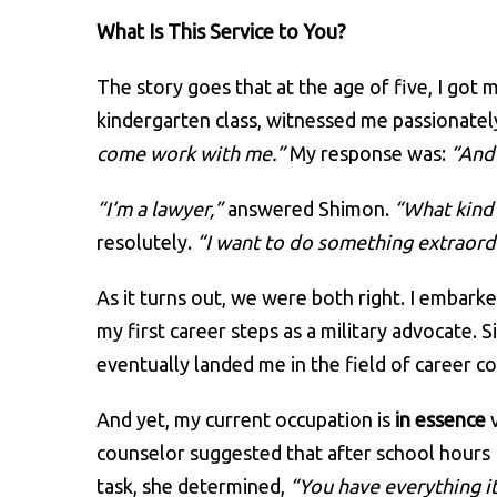
What Is This Service to You?
The story goes that at the age of five, I got 
kindergarten class, witnessed me passionatel
come work with me.”
My response was:
“And 
“I’m a lawyer,”
answered Shimon.
“What kind 
resolutely.
“I want to do something extraord
As it turns out, we were both right. I embark
my first career steps as a military advocate
eventually landed me in the field of career c
And yet, my current occupation is
in essence
v
counselor suggested that after school hours I t
task, she determined,
“You have everything it