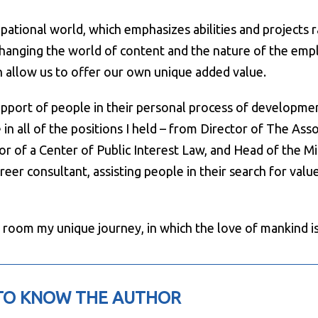
ional world, which emphasizes abilities and projects rath
 changing the world of content and the nature of the em
ch allow us to offer our own unique added value.
upport of people in their personal process of developme
 in all of the positions I held – from Director of The Asso
or of a Center of Public Interest Law, and Head of the Min
eer consultant, assisting people in their search for value
 room my unique journey, in which the love of mankind is 
TO KNOW THE AUTHOR