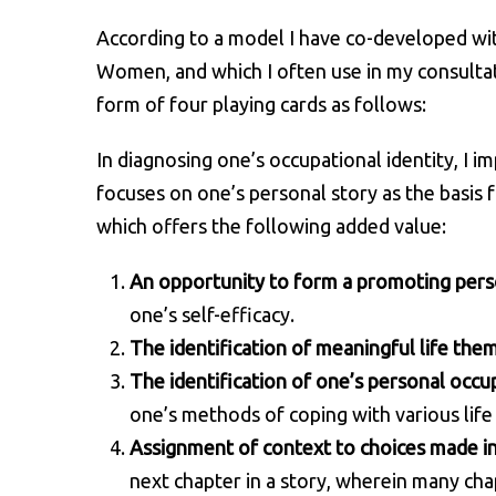
According to a model I have co-developed wit
Women, and which I often use in my consultat
form of four playing cards as follows:
In diagnosing one’s occupational identity, I 
focuses on one’s personal story as the basis
which offers the following added value:
An opportunity to form a promoting pers
one’s self-efficacy.
The identification of meaningful life the
The identification of one’s personal occup
one’s methods of coping with various life 
Assignment of context to choices made i
next chapter in a story, wherein many ch