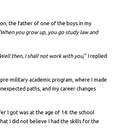
mon, the father of one of the boys in my
“When you grow up, you go study law and
Well then, I shall not work with you
,” I replied
he pre-military academic program, where I made
 unexpected paths, and my career changes
fer I got was at the age of 14: the school
at I did not believe I had the skills for the