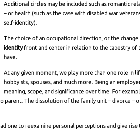
Additional circles may be included such as romantic rel
– or health (such as the case with disabled war veteran
self-identity).
The choice of an occupational direction, or the change
identity
front and center in relation to the tapestry of t
have.
At any given moment, we play more than one role in life.
hobbyists, spouses, and much more. Being an employee i
meaning, scope, and significance over time. For exampl
o parent. The dissolution of the family unit – divorce – 
ead one to reexamine personal perceptions and give rise