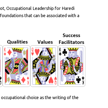
lot, Occupational Leadership for Haredi
foundations that can be associated with a
 occupational choice as the writing of the