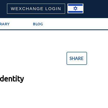
WEXCHANGE LOGIN
BRARY
BLOG
SHARE
Identity