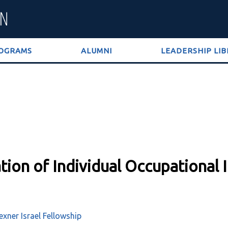
OGRAMS
ALUMNI
LEADERSHIP LI
tion of Individual Occupational 
xner Israel Fellowship