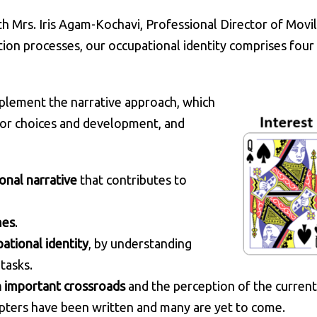
h Mrs. Iris Agam-Kochavi, Professional Director of Movi
ion processes, our occupational identity comprises four 
implement the narrative approach, which
 for choices and development, and
onal narrative
that contributes to
mes
.
ational identity
, by understanding
tasks.
n important crossroads
and the perception of the current
apters have been written and many are yet to come.