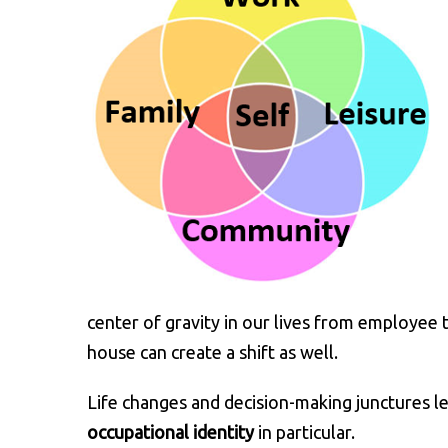
center of gravity in our lives from employee t
house can create a shift as well.
Life changes and decision-making junctures l
occupational identity
in particular.