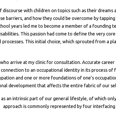
discourse with children on topics such as their dreams 
se barriers, and how they could be overcome by tapping in
chool years led me to become a member of a founding te
sabilities. This passion had come to define the very core
rocesses. This initial choice, which sprouted from a pla
arrive at my clinic for consultation. Accurate career c
 a connection to an occupational identity in its process 
upation and one or more foundations of one’s occupationa
onal development that affects the entire fabric of our sel
as an intrinsic part of our general lifestyle, of which onl
approach is commonly represented by four interfacing l