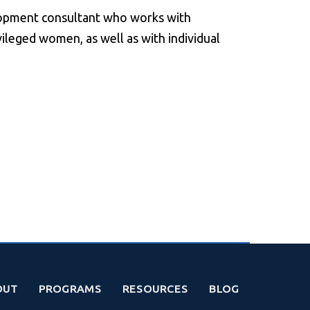
lopment consultant who works with
leged women, as well as with individual
OUT
PROGRAMS
RESOURCES
BLOG