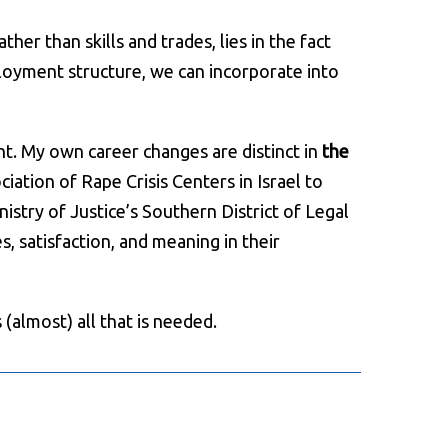
er than skills and trades, lies in the fact
ployment structure, we can incorporate into
nt. My own career changes are distinct in
the
ciation of Rape Crisis Centers in Israel to
istry of Justice’s Southern District of Legal
s, satisfaction, and meaning in their
(almost) all that is needed.