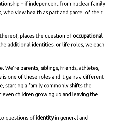
ationship – if independent from nuclear family
s, who view health as part and parcel of their
 thereof, places the question of
occupational
he additional identities, or life roles, we each
 We’re parents, siblings, friends, athletes,
s one of these roles and it gains a different
e, starting a family commonly shifts the
or even children growing up and leaving the
 to questions of
identity
in general and