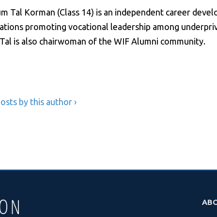
m Tal Korman (Class 14) is an independent career deve
ations promoting vocational leadership among underprivi
. Tal is also chairwoman of the WIF Alumni community.
osts by this author ›
AB