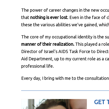
The power of career changes in the new occupat
that
nothing is ever lost
. Even in the face of
these the various abilities we’ve gained, whi
The core of my occupational identity is the s
manner of their realization.
This played a role
Director of Israel’s AIDS Task Force to Direct
Aid Department, up to my current role as a car
professional life.
Every day, I bring with me to the consultation
GET 