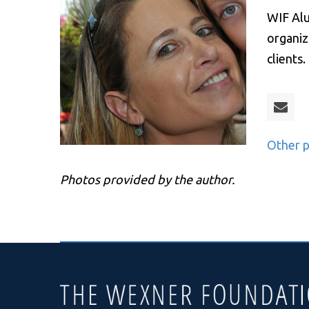
WIF Alu
organiz
clients
Other p
Photos provided by the author.