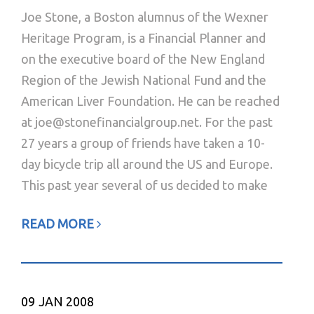
Joe Stone, a Boston alumnus of the Wexner
Heritage Program, is a Financial Planner and
on the executive board of the New England
Region of the Jewish National Fund and the
American Liver Foundation. He can be reached
at joe@stonefinancialgroup.net. For the past
27 years a group of friends have taken a 10-
day bicycle trip all around the US and Europe.
This past year several of us decided to make
READ MORE
09
JAN 2008