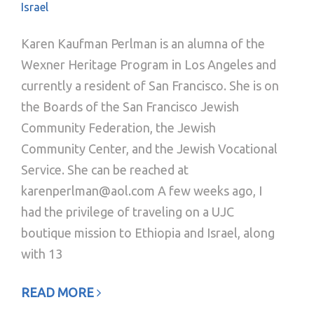
Israel
Karen Kaufman Perlman is an alumna of the
Wexner Heritage Program in Los Angeles and
currently a resident of San Francisco. She is on
the Boards of the San Francisco Jewish
Community Federation, the Jewish
Community Center, and the Jewish Vocational
Service. She can be reached at
karenperlman@aol.com A few weeks ago, I
had the privilege of traveling on a UJC
boutique mission to Ethiopia and Israel, along
with 13
READ MORE