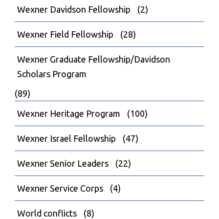
Wexner Davidson Fellowship
(2)
Wexner Field Fellowship
(28)
Wexner Graduate Fellowship/Davidson
Scholars Program
(89)
Wexner Heritage Program
(100)
Wexner Israel Fellowship
(47)
Wexner Senior Leaders
(22)
Wexner Service Corps
(4)
World conflicts
(8)