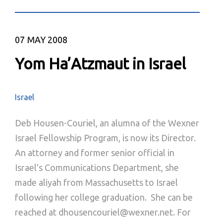
07
MAY 2008
Yom Ha’Atzmaut in Israel
Israel
Deb Housen-Couriel, an alumna of the Wexner
Israel Fellowship Program, is now its Director.
An attorney and former senior official in
Israel’s Communications Department, she
made aliyah from Massachusetts to Israel
following her college graduation. She can be
reached at dhousencouriel@wexner.net. For