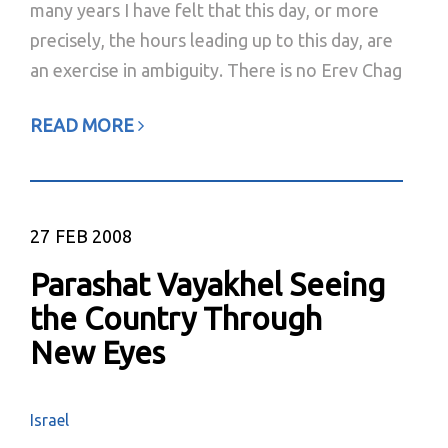
many years I have felt that this day, or more
precisely, the hours leading up to this day, are
an exercise in ambiguity. There is no Erev Chag
READ MORE
27
FEB 2008
Parashat Vayakhel Seeing
the Country Through
New Eyes
Israel