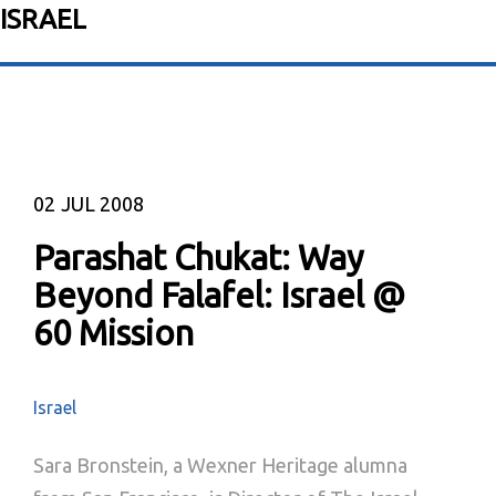
ISRAEL
02
JUL 2008
Parashat Chukat: Way
Beyond Falafel: Israel @
60 Mission
Israel
Sara Bronstein, a Wexner Heritage alumna