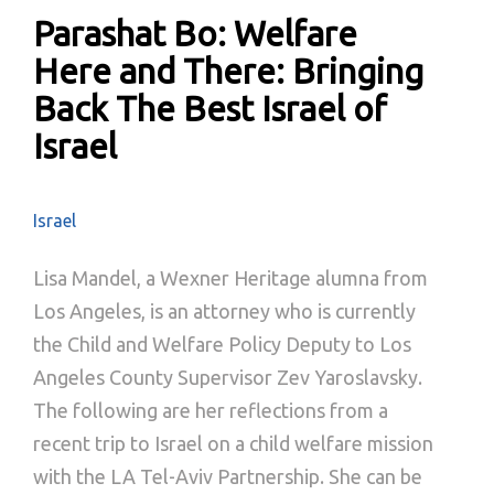
Parashat Bo: Welfare
Here and There: Bringing
Back The Best Israel of
Israel
Israel
Lisa Mandel, a Wexner Heritage alumna from
Los Angeles, is an attorney who is currently
the Child and Welfare Policy Deputy to Los
Angeles County Supervisor Zev Yaroslavsky.
The following are her reflections from a
recent trip to Israel on a child welfare mission
with the LA Tel-Aviv Partnership. She can be