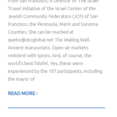
from San Francisco, is Director of The Israel
Travel Initiative of the Israel Center of the
Jewish Community Federation (JCF) of San
Francisco, the Peninsula, Marin and Sonoma
Counties. She can be reached at
quebo@sbcglobal.net The Wailing Wall.
Ancient manuscripts. Open-air markets
redolent with spices. And, of course, the
world’s best falafel. Yes, these were
experienced by the 107 participants, including
the mayor of
READ MORE