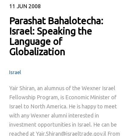
11
JUN 2008
Parashat Bahalotecha:
Israel: Speaking the
Language of
Globalization
Israel
Yair Shiran, an alumnus of the Wexner Israel
Fellowship Program, is Economic Minister of
Israel to North America. He is happy to meet
with any Wexner alumni interested in
investment opportunities in Israel. He can be
reached at Yair.Shiran@israeltrade.gov.il From