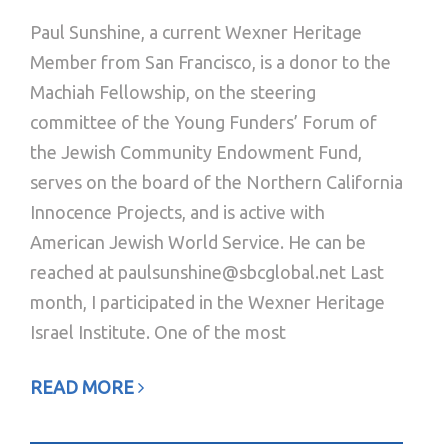
Paul Sunshine, a current Wexner Heritage
Member from San Francisco, is a donor to the
Machiah Fellowship, on the steering
committee of the Young Funders’ Forum of
the Jewish Community Endowment Fund,
serves on the board of the Northern California
Innocence Projects, and is active with
American Jewish World Service. He can be
reached at paulsunshine@sbcglobal.net Last
month, I participated in the Wexner Heritage
Israel Institute. One of the most
READ MORE