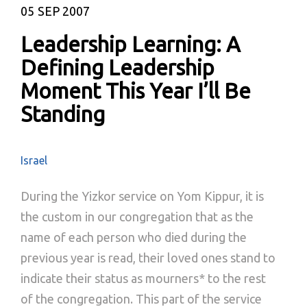
05
SEP 2007
Leadership Learning: A
Defining Leadership
Moment This Year I’ll Be
Standing
Israel
During the Yizkor service on Yom Kippur, it is
the custom in our congregation that as the
name of each person who died during the
previous year is read, their loved ones stand to
indicate their status as mourners* to the rest
of the congregation. This part of the service