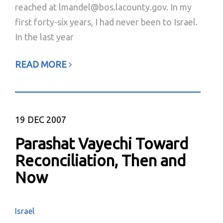
reached at lmandel@bos.lacounty.gov. In my
first forty-six years, I had never been to Israel.
In the last year
READ MORE
19
DEC 2007
Parashat Vayechi Toward
Reconciliation, Then and
Now
Israel