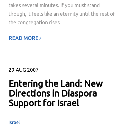
takes several minutes. If you must stand
though, it feels like an eternity until the rest of
the congregation rises
READ MORE
29
AUG 2007
Entering the Land: New
Directions in Diaspora
Support for Israel
Israel