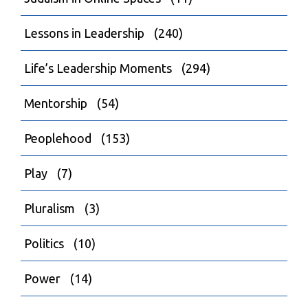
Lessons in Leadership
(240)
Life’s Leadership Moments
(294)
Mentorship
(54)
Peoplehood
(153)
Play
(7)
Pluralism
(3)
Politics
(10)
Power
(14)