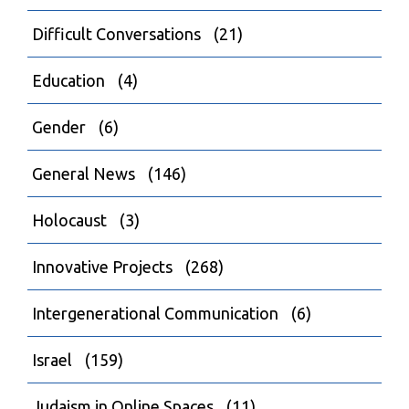
Difficult Conversations
(21)
Education
(4)
Gender
(6)
General News
(146)
Holocaust
(3)
Innovative Projects
(268)
Intergenerational Communication
(6)
Israel
(159)
Judaism in Online Spaces
(11)