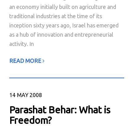
an economy initially built on agriculture and
traditional industries at the time of its
inception sixty years ago, Israel has emerged
as a hub of innovation and entrepreneurial
activity. In
READ MORE
14
MAY 2008
Parashat Behar: What is
Freedom?