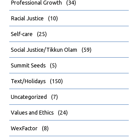
Professional Growth
(34)
Racial Justice
(10)
Self-care
(25)
Social Justice/Tikkun Olam
(59)
Summit Seeds
(5)
Text/Holidays
(150)
Uncategorized
(7)
Values and Ethics
(24)
WexFactor
(8)