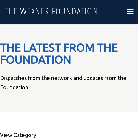
THE LATEST FROM THE
FOUNDATION
Dispatches from the network and updates from the
Foundation.
View Category