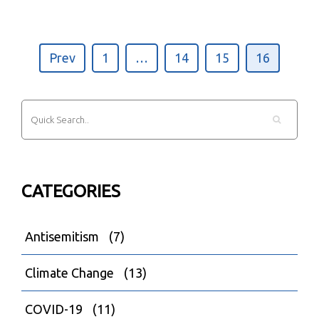
Prev
1
…
14
15
16
CATEGORIES
Antisemitism
(7)
Climate Change
(13)
COVID-19
(11)