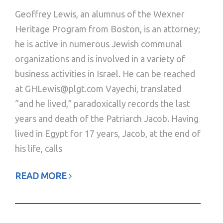
Geoffrey Lewis, an alumnus of the Wexner
Heritage Program from Boston, is an attorney;
he is active in numerous Jewish communal
organizations and is involved in a variety of
business activities in Israel. He can be reached
at GHLewis@plgt.com Vayechi, translated
“and he lived,” paradoxically records the last
years and death of the Patriarch Jacob. Having
lived in Egypt for 17 years, Jacob, at the end of
his life, calls
READ MORE