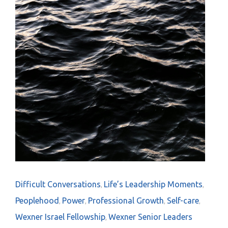
Difficult Conversations
Life’s Leadership Moments
,
,
Peoplehood
Power
Professional Growth
Self-care
,
,
,
,
Wexner Israel Fellowship
Wexner Senior Leaders
,