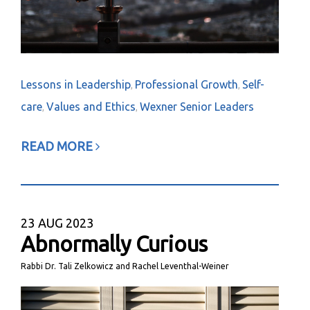
Lessons in Leadership
Professional Growth
Self-
,
,
care
Values and Ethics
Wexner Senior Leaders
,
,
READ MORE
23
AUG 2023
Abnormally Curious
Rabbi Dr. Tali Zelkowicz and Rachel Leventhal-Weiner