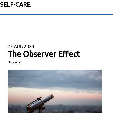
SELF-CARE
23
AUG 2023
The Observer Effect
Nir Kaidar