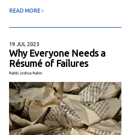
READ MORE
19
JUL 2023
Why Everyone Needs a
Résumé of Failures
Rabbi Joshua Rabin