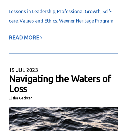
Lessons in Leadership
Professional Growth
Self-
,
,
care
Values and Ethics
Wexner Heritage Program
,
,
READ MORE
19
JUL 2023
Navigating the Waters of
Loss
Elisha Gechter