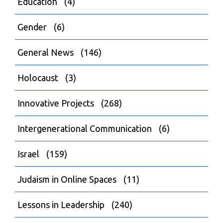
Education
(4)
Gender
(6)
General News
(146)
Holocaust
(3)
Innovative Projects
(268)
Intergenerational Communication
(6)
Israel
(159)
Judaism in Online Spaces
(11)
Lessons in Leadership
(240)