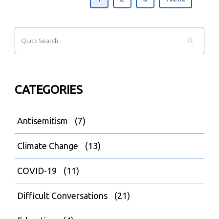
CATEGORIES
Antisemitism
(7)
Climate Change
(13)
COVID-19
(11)
Difficult Conversations
(21)