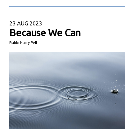
23
AUG 2023
Because We Can
Rabbi Harry Pell