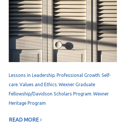
Lessons in Leadership
Professional Growth
Self-
,
,
care
Values and Ethics
Wexner Graduate
,
,
Fellowship/Davidson Scholars Program
Wexner
,
Heritage Program
READ MORE