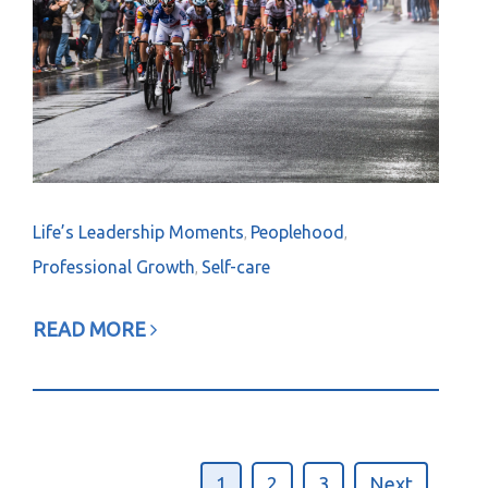
Life’s Leadership Moments
Peoplehood
,
,
Professional Growth
Self-care
,
READ MORE
1
2
3
Next