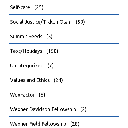
Self-care
(25)
Social Justice/Tikkun Olam
(59)
Summit Seeds
(5)
Text/Holidays
(150)
Uncategorized
(7)
Values and Ethics
(24)
WexFactor
(8)
Wexner Davidson Fellowship
(2)
Wexner Field Fellowship
(28)