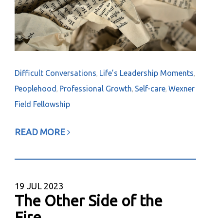
Difficult Conversations
Life’s Leadership Moments
,
,
Peoplehood
Professional Growth
Self-care
Wexner
,
,
,
Field Fellowship
READ MORE
19
JUL 2023
The Other Side of the
Fire