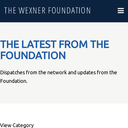
THE LATEST FROM THE
FOUNDATION
Dispatches from the network and updates from the
Foundation.
View Category