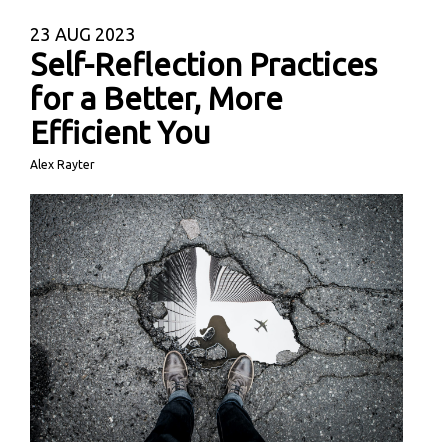
23
AUG 2023
Self-Reflection Practices
for a Better, More
Efficient You
Alex Rayter