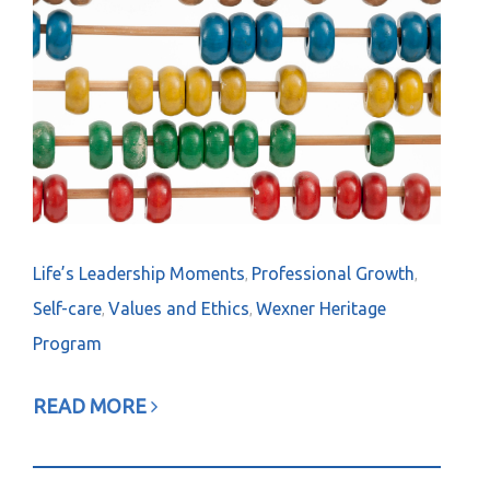
Life’s Leadership Moments
Professional Growth
,
,
Self-care
Values and Ethics
Wexner Heritage
,
,
Program
READ MORE