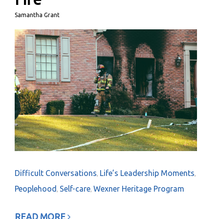
Samantha Grant
Difficult Conversations
Life’s Leadership Moments
,
,
Peoplehood
Self-care
Wexner Heritage Program
,
,
READ MORE