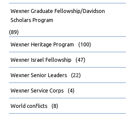
Wexner Graduate Fellowship/Davidson
Scholars Program
(89)
Wexner Heritage Program
(100)
Wexner Israel Fellowship
(47)
Wexner Senior Leaders
(22)
Wexner Service Corps
(4)
World conflicts
(8)