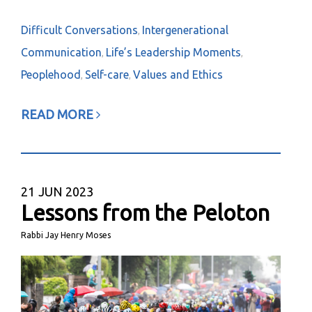
Difficult Conversations
Intergenerational
,
Communication
Life’s Leadership Moments
,
,
Peoplehood
Self-care
Values and Ethics
,
,
READ MORE
21
JUN 2023
Lessons from the Peloton
Rabbi Jay Henry Moses