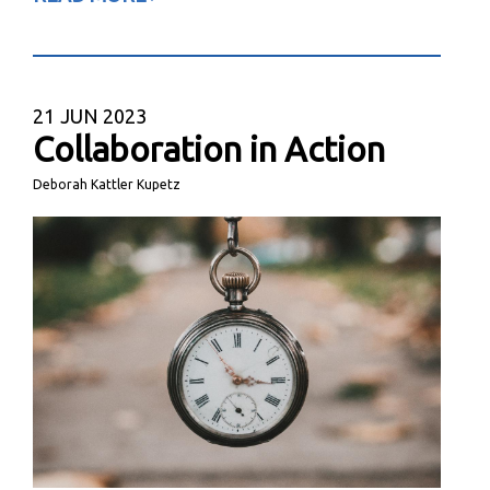
21
JUN 2023
Collaboration in Action
Deborah Kattler Kupetz