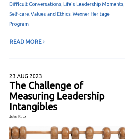
Difficult Conversations
Life’s Leadership Moments
,
,
Self-care
Values and Ethics
Wexner Heritage
,
,
Program
READ MORE
23
AUG 2023
The Challenge of
Measuring Leadership
Intangibles
Julie Katz