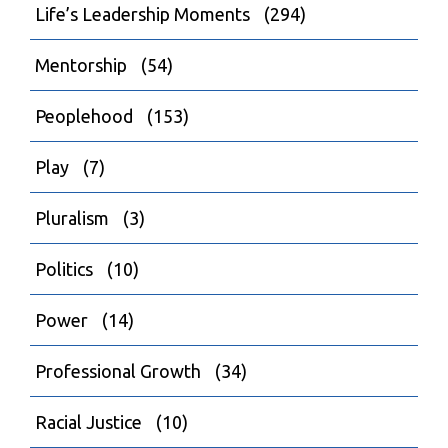
Life’s Leadership Moments
(294)
Mentorship
(54)
Peoplehood
(153)
Play
(7)
Pluralism
(3)
Politics
(10)
Power
(14)
Professional Growth
(34)
Racial Justice
(10)