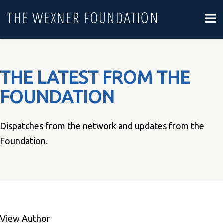
THE LATEST FROM THE
FOUNDATION
Dispatches from the network and updates from the
Foundation.
View Author