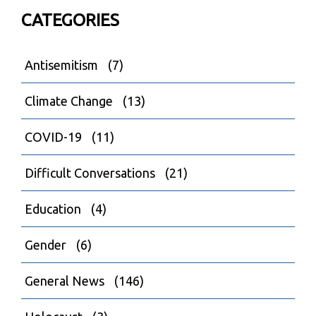
CATEGORIES
Antisemitism
(7)
Climate Change
(13)
COVID-19
(11)
Difficult Conversations
(21)
Education
(4)
Gender
(6)
General News
(146)