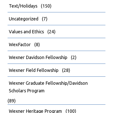
Text/Holidays
(150)
Uncategorized
(7)
Values and Ethics
(24)
WexFactor
(8)
Wexner Davidson Fellowship
(2)
Wexner Field Fellowship
(28)
Wexner Graduate Fellowship/Davidson
Scholars Program
(89)
Wexner Heritage Program
(100)