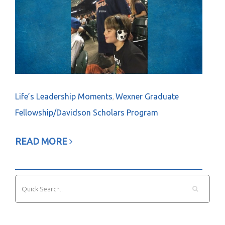
Life’s Leadership Moments
Wexner Graduate
,
Fellowship/Davidson Scholars Program
READ MORE