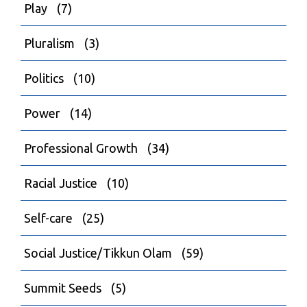
Play
(7)
Pluralism
(3)
Politics
(10)
Power
(14)
Professional Growth
(34)
Racial Justice
(10)
Self-care
(25)
Social Justice/Tikkun Olam
(59)
Summit Seeds
(5)