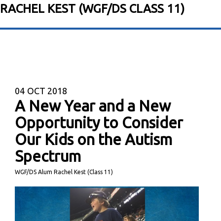
RACHEL KEST (WGF/DS CLASS 11)
04
OCT 2018
A New Year and a New
Opportunity to Consider
Our Kids on the Autism
Spectrum
WGF/DS Alum Rachel Kest (Class 11)