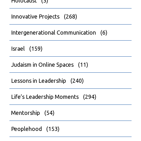
Holocaust
(3)
Innovative Projects
(268)
Intergenerational Communication
(6)
Israel
(159)
Judaism in Online Spaces
(11)
Lessons in Leadership
(240)
Life’s Leadership Moments
(294)
Mentorship
(54)
Peoplehood
(153)