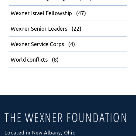
Wexner Israel Fellowship
(47)
Wexner Senior Leaders
(22)
Wexner Service Corps
(4)
World conflicts
(8)
Located in New Albany, Ohio