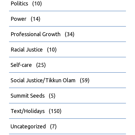
Politics
(10)
Power
(14)
Professional Growth
(34)
Racial Justice
(10)
Self-care
(25)
Social Justice/Tikkun Olam
(59)
Summit Seeds
(5)
Text/Holidays
(150)
Uncategorized
(7)