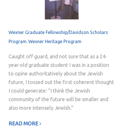
Wexner Graduate Fellowship/Davidson Scholars
Program
Wexner Heritage Program
,
Caught off guard, and not sure that as a 24-
year-old graduate student I was in a position
to opine authoritatively about the Jewish
future, I tossed out the first coherent thought
I could generate: “I think the Jewish
community of the future will be smaller and
also more intensely Jewish.”
READ MORE