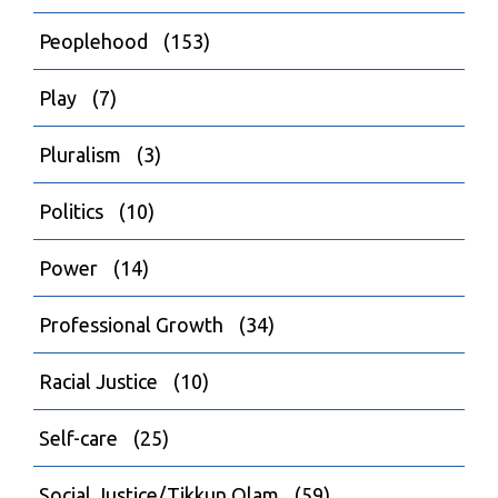
Peoplehood
(153)
Play
(7)
Pluralism
(3)
Politics
(10)
Power
(14)
Professional Growth
(34)
Racial Justice
(10)
Self-care
(25)
Social Justice/Tikkun Olam
(59)