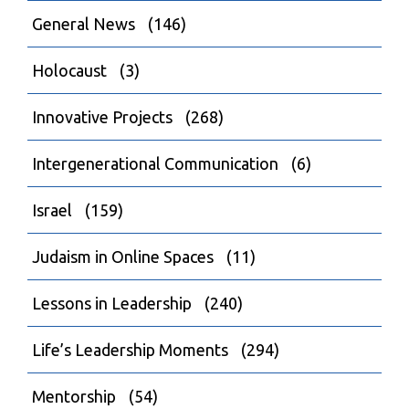
General News
(146)
Holocaust
(3)
Innovative Projects
(268)
Intergenerational Communication
(6)
Israel
(159)
Judaism in Online Spaces
(11)
Lessons in Leadership
(240)
Life’s Leadership Moments
(294)
Mentorship
(54)