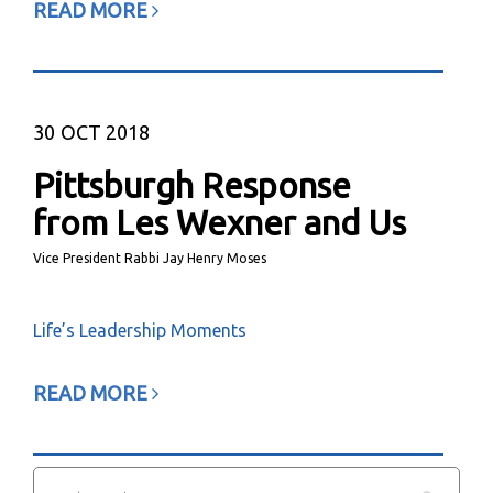
READ MORE
30
OCT 2018
Pittsburgh Response
from Les Wexner and Us
Vice President Rabbi Jay Henry Moses
Life’s Leadership Moments
READ MORE