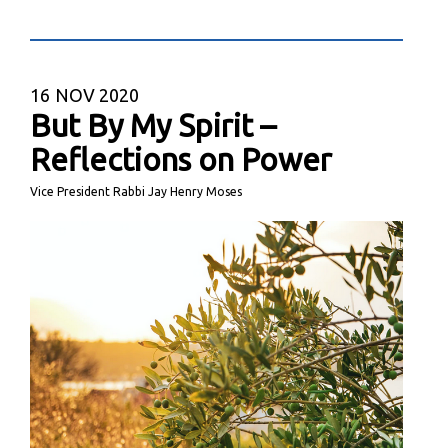
16
NOV 2020
But By My Spirit –
Reflections on Power
Vice President Rabbi Jay Henry Moses