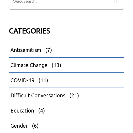
CATEGORIES
Antisemitism
(7)
Climate Change
(13)
COVID-19
(11)
Difficult Conversations
(21)
Education
(4)
Gender
(6)