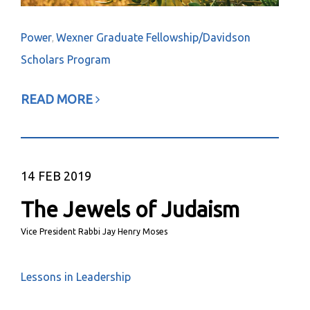
Power
Wexner Graduate Fellowship/Davidson
,
Scholars Program
READ MORE
14
FEB 2019
The Jewels of Judaism
Vice President Rabbi Jay Henry Moses
Lessons in Leadership