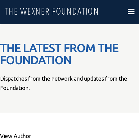
THE LATEST FROM THE
FOUNDATION
Dispatches from the network and updates from the
Foundation.
View Author