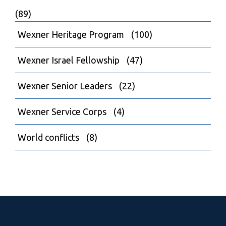
(89)
Wexner Heritage Program
(100)
Wexner Israel Fellowship
(47)
Wexner Senior Leaders
(22)
Wexner Service Corps
(4)
World conflicts
(8)