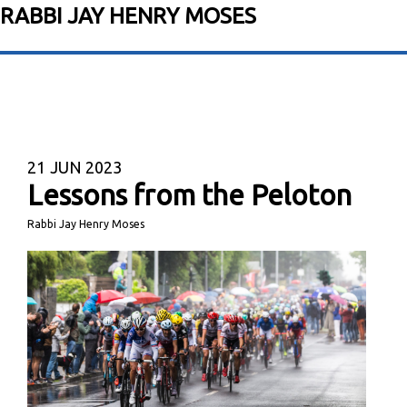
RABBI JAY HENRY MOSES
21
JUN 2023
Lessons from the Peloton
Rabbi Jay Henry Moses