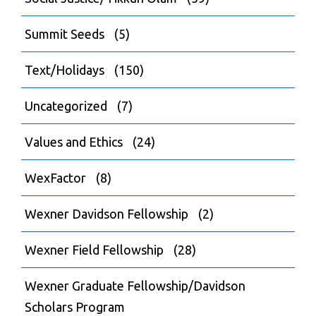
Summit Seeds
(5)
Text/Holidays
(150)
Uncategorized
(7)
Values and Ethics
(24)
WexFactor
(8)
Wexner Davidson Fellowship
(2)
Wexner Field Fellowship
(28)
Wexner Graduate Fellowship/Davidson
Scholars Program