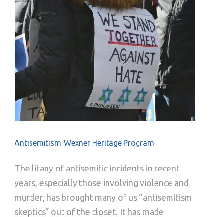
Antisemitism
Wexner Heritage Program
,
The litany of antisemitic incidents in recent
years, especially those involving violence and
murder, has brought many of us “antisemitism
skeptics” out of the closet. It has made