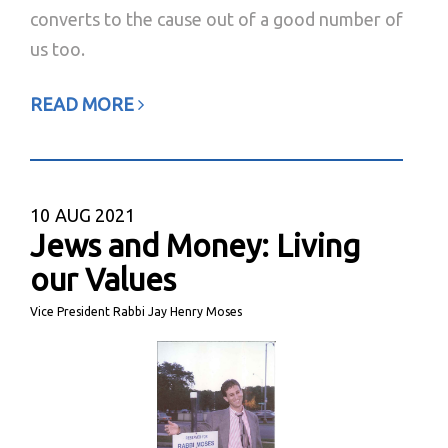
converts to the cause out of a good number of
us too.
READ MORE
10
AUG 2021
Jews and Money: Living
our Values
Vice President Rabbi Jay Henry Moses