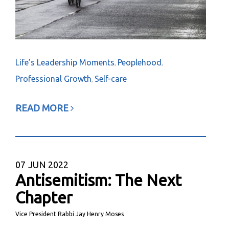
Life’s Leadership Moments
Peoplehood
,
,
Professional Growth
Self-care
,
READ MORE
07
JUN 2022
Antisemitism: The Next
Chapter
Vice President Rabbi Jay Henry Moses