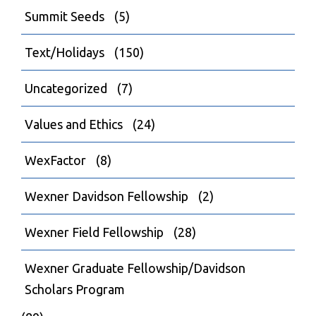
Summit Seeds
(5)
Text/Holidays
(150)
Uncategorized
(7)
Values and Ethics
(24)
WexFactor
(8)
Wexner Davidson Fellowship
(2)
Wexner Field Fellowship
(28)
Wexner Graduate Fellowship/Davidson
Scholars Program