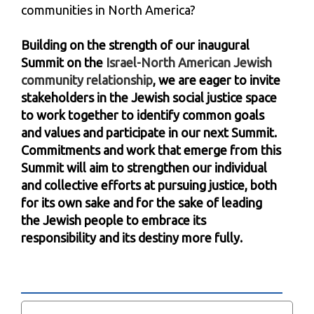
communities in North America?
Building on the strength of our inaugural
Summit on the
Israel-North American Jewish
community relationship
, we are eager to invite
stakeholders in the Jewish social justice space
to work together to identify common goals
and values and participate in our next Summit.
Commitments and work that emerge from this
Summit will aim to strengthen our individual
and collective efforts at pursuing justice, both
for its own sake and for the sake of leading
the Jewish people to embrace its
responsibility and its destiny more fully.