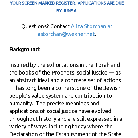
YOUR SCREEN MARKED REGISTER.
APPLICATIONS ARE DUE
BY JUNE 6.
Questions? Contact
Aliza Storchan at
astorchan@wexner.net
.
Background:
Inspired by the exhortations in the Torah and
the books of the Prophets, social justice — as
an abstract ideal and a concrete set of actions
— has long been a cornerstone of the Jewish
people’s value system and contribution to
humanity. The precise meanings and
applications of social justice have evolved
throughout history and are still expressed in a
variety of ways, including today where the
Declaration of the Establishment of the State