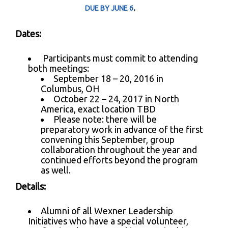
.
DUE BY JUNE 6
Dates:
Participants must commit to attending
both meetings:
September 18 – 20, 2016 in
Columbus, OH
October 22 – 24, 2017 in North
America, exact location TBD
Please note: there will be
preparatory work in advance of the first
convening this September, group
collaboration throughout the year and
continued efforts beyond the program
as well.
Details:
Alumni of all Wexner Leadership
Initiatives who have a special volunteer,