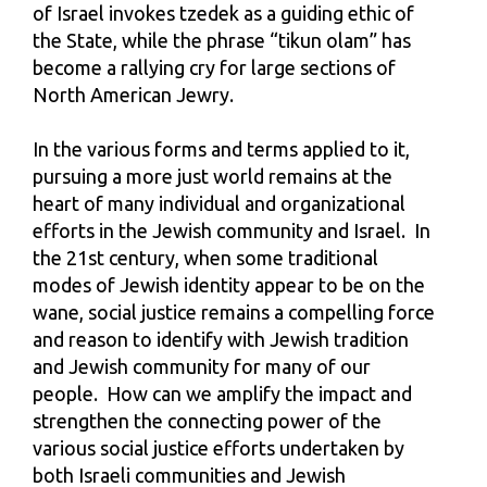
of Israel invokes tzedek as a guiding ethic of
the State, while the phrase “tikun olam” has
become a rallying cry for large sections of
North American Jewry.
In the various forms and terms applied to it,
pursuing a more just world remains at the
heart of many individual and organizational
efforts in the Jewish community and Israel. In
the 21st century, when some traditional
modes of Jewish identity appear to be on the
wane, social justice remains a compelling force
and reason to identify with Jewish tradition
and Jewish community for many of our
people. How can we amplify the impact and
strengthen the connecting power of the
various social justice efforts undertaken by
both Israeli communities and Jewish