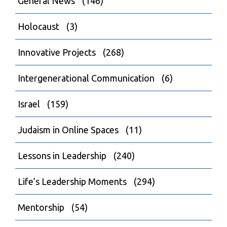
General News
(146)
Holocaust
(3)
Innovative Projects
(268)
Intergenerational Communication
(6)
Israel
(159)
Judaism in Online Spaces
(11)
Lessons in Leadership
(240)
Life’s Leadership Moments
(294)
Mentorship
(54)