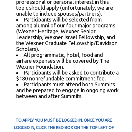
professional or personal interest in this
topic should apply (unfortunately, we are
unable to include spouses/partners).
Participants will be selected from
among alumni of our four major programs
(Wexner Heritage, Wexner Senior
Leadership, Wexner Israel Fellowship,
and
the
Wexner Graduate Fellowship/Davidson
Scholars).
All programmatic, hotel, food and
airfare expenses will be covered by The
Wexner Foundation.
Participants will be asked to contribute a
$180 nonrefundable commitment fee.
Participants must attend both Summits
and be prepared to engage in ongoing work
between and after Summits.
TO APPLY YOU MUST BE LOGGED IN. ONCE YOU ARE
LOGGED IN, CLICK THE RED BOX ON THE TOP LEFT OF