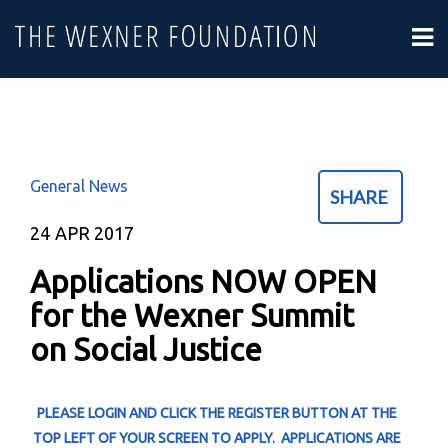
General News
SHARE
24
APR 2017
Applications NOW OPEN
for the Wexner Summit
on Social Justice
PLEASE LOGIN AND CLICK THE REGISTER BUTTON AT THE
TOP LEFT OF YOUR SCREEN TO APPLY. APPLICATIONS ARE