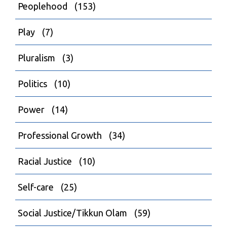
Peoplehood
(153)
Play
(7)
Pluralism
(3)
Politics
(10)
Power
(14)
Professional Growth
(34)
Racial Justice
(10)
Self-care
(25)
Social Justice/Tikkun Olam
(59)