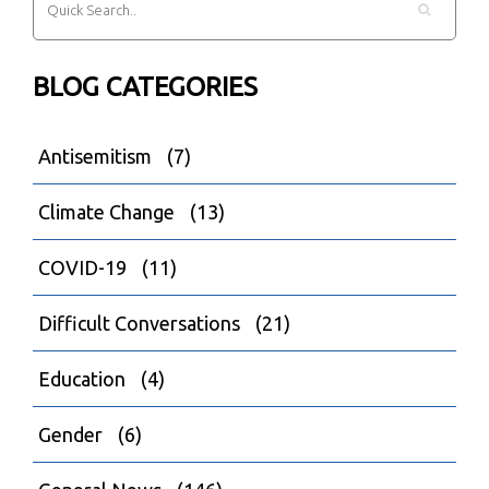
BLOG CATEGORIES
Antisemitism
(7)
Climate Change
(13)
COVID-19
(11)
Difficult Conversations
(21)
Education
(4)
Gender
(6)