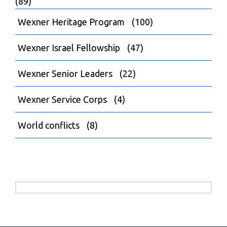
(89)
Wexner Heritage Program
(100)
Wexner Israel Fellowship
(47)
Wexner Senior Leaders
(22)
Wexner Service Corps
(4)
World conflicts
(8)